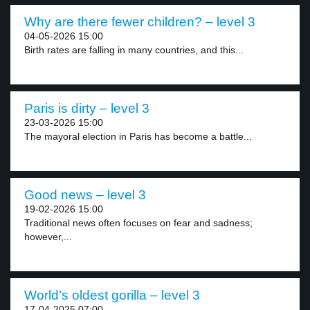
Why are there fewer children? – level 3
04-05-2026 15:00
Birth rates are falling in many countries, and this...
Paris is dirty – level 3
23-03-2026 15:00
The mayoral election in Paris has become a battle...
Good news – level 3
19-02-2026 15:00
Traditional news often focuses on fear and sadness;
however,...
World’s oldest gorilla – level 3
17-04-2025 07:00