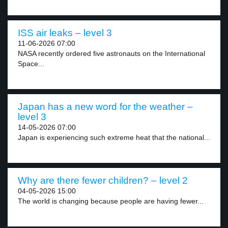
ISS air leaks – level 3
11-06-2026 07:00
NASA recently ordered five astronauts on the International
Space...
Japan has a new word for the weather –
level 3
14-05-2026 07:00
Japan is experiencing such extreme heat that the national...
Why are there fewer children? – level 2
04-05-2026 15:00
The world is changing because people are having fewer...