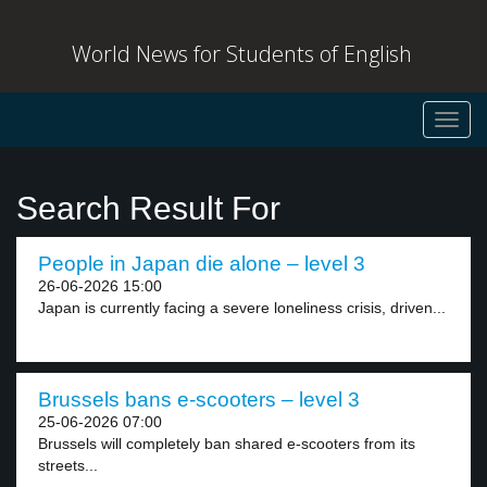
World News for Students of English
Toggl
navig
Search Result For
People in Japan die alone – level 3
26-06-2026 15:00
Japan is currently facing a severe loneliness crisis, driven...
Brussels bans e-scooters – level 3
25-06-2026 07:00
Brussels will completely ban shared e-scooters from its
streets...