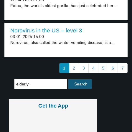
Fatou, the world’s oldest gorilla, has just celebrated her...
Norovirus in the US – level 3
03-01-2025 15:00
Norovirus, also called the winter vomiting disease, is a...
1
2
3
4
5
6
7
Get the App