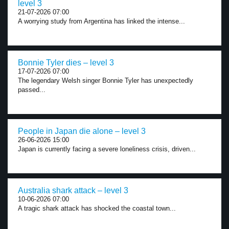
level 3
21-07-2026 07:00
A worrying study from Argentina has linked the intense...
Bonnie Tyler dies – level 3
17-07-2026 07:00
The legendary Welsh singer Bonnie Tyler has unexpectedly
passed...
People in Japan die alone – level 3
26-06-2026 15:00
Japan is currently facing a severe loneliness crisis, driven...
Australia shark attack – level 3
10-06-2026 07:00
A tragic shark attack has shocked the coastal town...