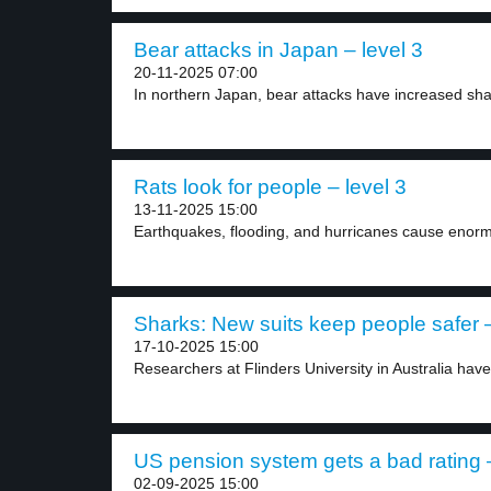
Bear attacks in Japan – level 3
20-11-2025 07:00
In northern Japan, bear attacks have increased shar
Rats look for people – level 3
13-11-2025 15:00
Earthquakes, flooding, and hurricanes cause enorm
Sharks: New suits keep people safer –
17-10-2025 15:00
Researchers at Flinders University in Australia have
US pension system gets a bad rating –
02-09-2025 15:00