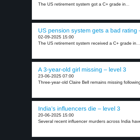
The US retirement system got a C+ grade in...
US pension system gets a bad rating –
02-09-2025 15:00
The US retirement system received a C+ grade in...
A 3-year-old girl missing – level 3
23-06-2025 07:00
Three-year-old Claire Bell remains missing following 
India’s influencers die – level 3
20-06-2025 15:00
Several recent influencer murders across India hav