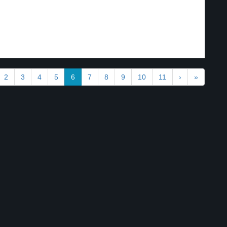
2
3
4
5
6
7
8
9
10
11
›
»