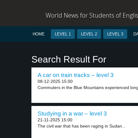
World News for Students of Engli
HOME
LEVEL 1
LEVEL 2
LEVEL 3
D
Search Result For
A car on train tracks – level 3
08-12-2025 15:00
Commuters in the Blue Mountains experienced long d
Studying in a war – level 3
21-11-2025 15:00
The civil war that has been raging in Sudan...