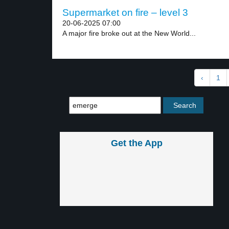
Supermarket on fire – level 3
20-06-2025 07:00
A major fire broke out at the New World...
‹
1
Get the App