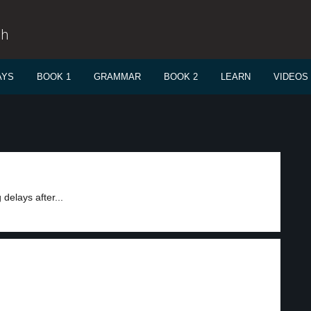
sh
AYS
BOOK 1
GRAMMAR
BOOK 2
LEARN
VIDEOS
elays after...