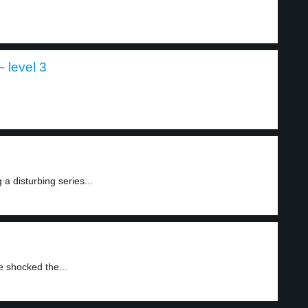
 level 3
a disturbing series...
e shocked the...