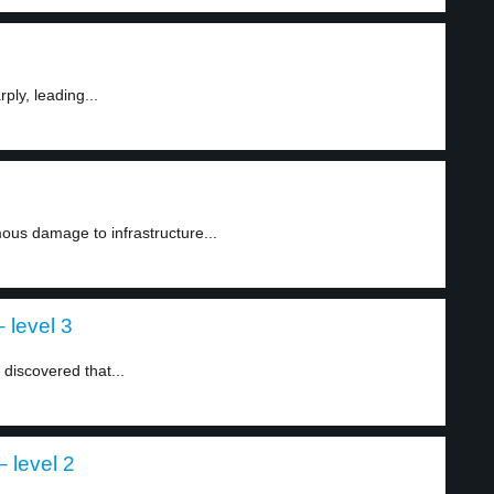
ply, leading...
ous damage to infrastructure...
 level 3
 discovered that...
 level 2