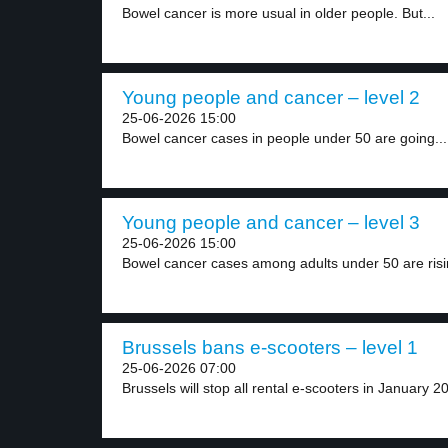
Bowel cancer is more usual in older people. But...
Young people and cancer – level 2
25-06-2026 15:00
Bowel cancer cases in people under 50 are going...
Young people and cancer – level 3
25-06-2026 15:00
Bowel cancer cases among adults under 50 are risin
Brussels bans e-scooters – level 1
25-06-2026 07:00
Brussels will stop all rental e-scooters in January 20