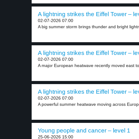
A lightning strikes the Eiffel Tower – le
02-07-2026 07:00
A big summer storm brings thunder and bright lightn
A lightning strikes the Eiffel Tower – le
02-07-2026 07:00
A major European heatwave recently moved east t
A lightning strikes the Eiffel Tower – le
02-07-2026 07:00
A powerful summer heatwave moving across Europe 
Young people and cancer – level 1
25-06-2026 15:00