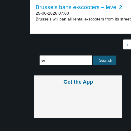
Brussels bans e-scooters – level 2
25-06-2026 07:00
Brussels will ban all rental e-scooters from its street
‹
Get the App