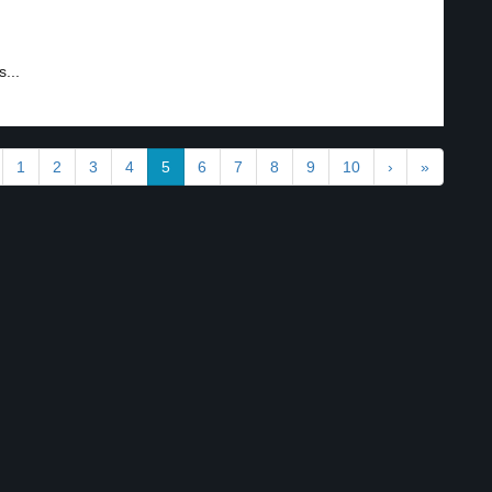
s...
1
2
3
4
5
6
7
8
9
10
›
»