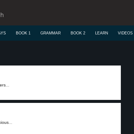
sh
AYS
BOOK 1
GRAMMAR
BOOK 2
LEARN
VIDEOS
ers...
ious...