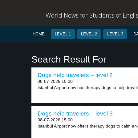
World News for Students of Engli
HOME
LEVEL 1
LEVEL 2
LEVEL 3
D
Search Result For
Dogs help travelers – level 2
08-07-2026 15:00
Istanbul Airport now has therapy dogs to help travel
Dogs help travelers – level 3
08-07-2026 15:00
Istanbul Airport now offers therapy dogs to calm anx