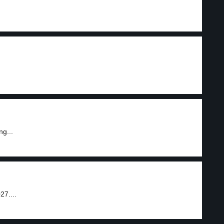
g...
27....