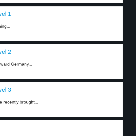
vel 1
ing...
vel 2
oward Germany...
vel 3
recently brought...