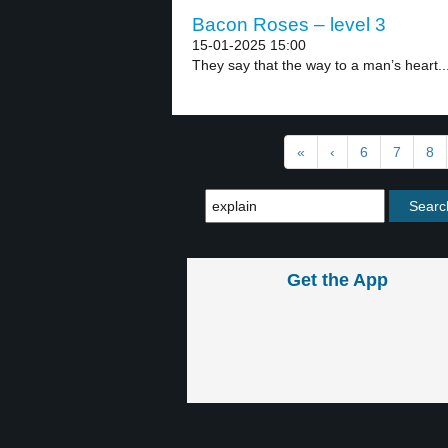
Bacon Roses – level 3
15-01-2025 15:00
They say that the way to a man’s heart..
«
‹
6
7
8
Get the App