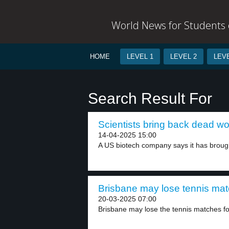
World News for Students o
HOME
LEVEL 1
LEVEL 2
LEVE
Search Result For
Scientists bring back dead wo
14-04-2025 15:00
A US biotech company says it has brough
Brisbane may lose tennis mat
20-03-2025 07:00
Brisbane may lose the tennis matches fo