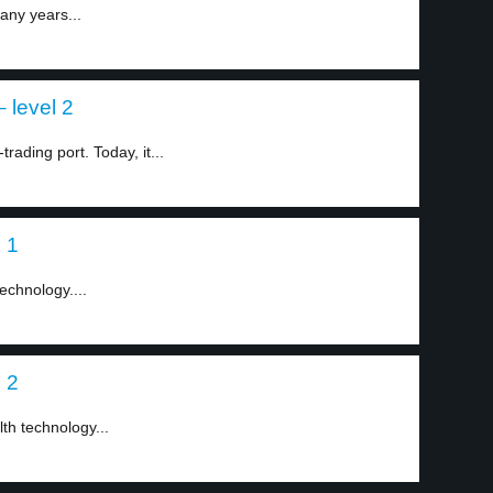
any years...
 level 2
ading port. Today, it...
 1
echnology....
 2
th technology...