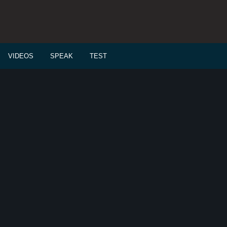
VIDEOS
SPEAK
TEST