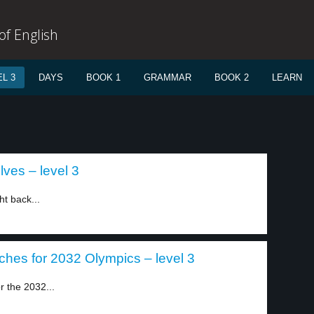
f English
L 3
DAYS
BOOK 1
GRAMMAR
BOOK 2
LEARN
lves – level 3
t back...
ches for 2032 Olympics – level 3
r the 2032...