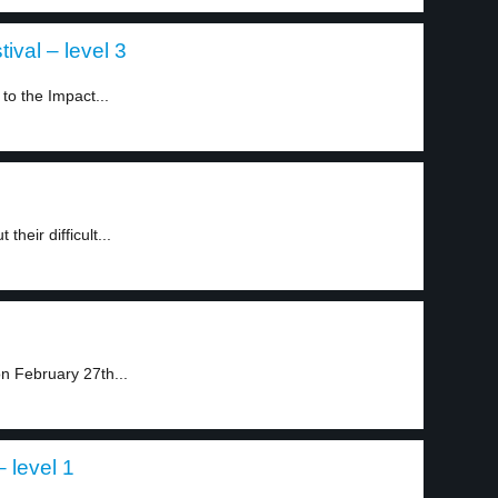
ival – level 3
to the Impact...
heir difficult...
n February 27th...
 level 1