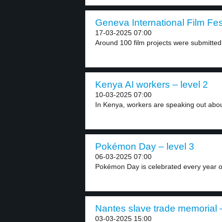
Geneva International Film Fest
17-03-2025 07:00
Around 100 film projects were submitted 
Kenya AI workers – level 2
10-03-2025 07:00
In Kenya, workers are speaking out about t
Pokémon Day – level 3
06-03-2025 07:00
Pokémon Day is celebrated every year o
Nantes slave trade memorial –
03-03-2025 15:00