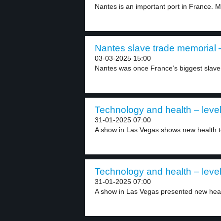
Nantes is an important port in France. M
Nantes slave trade memorial –
03-03-2025 15:00
Nantes was once France’s biggest slave-tr
Technology and health – level
31-01-2025 07:00
A show in Las Vegas shows new health t
Technology and health – level
31-01-2025 07:00
A show in Las Vegas presented new heal