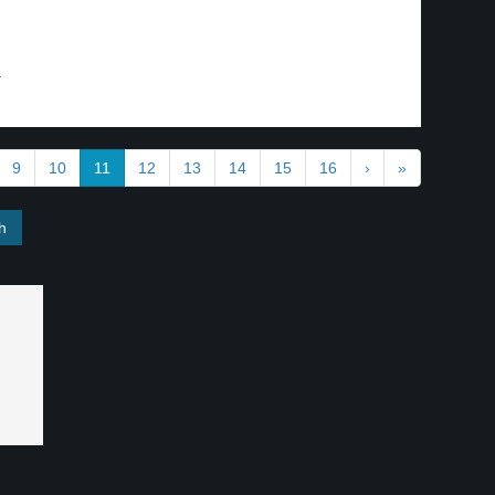
.
9
10
11
12
13
14
15
16
›
»