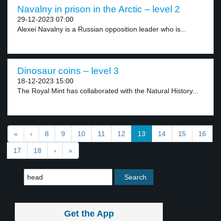
Navalny in prison in the Arctic – level 2
29-12-2023 07:00
Alexei Navalny is a Russian opposition leader who is...
Dinosaur coins – level 3
18-12-2023 15:00
The Royal Mint has collaborated with the Natural History...
«
‹
8
9
10
11
12
13
14
15
16
17
18
›
»
Get the App