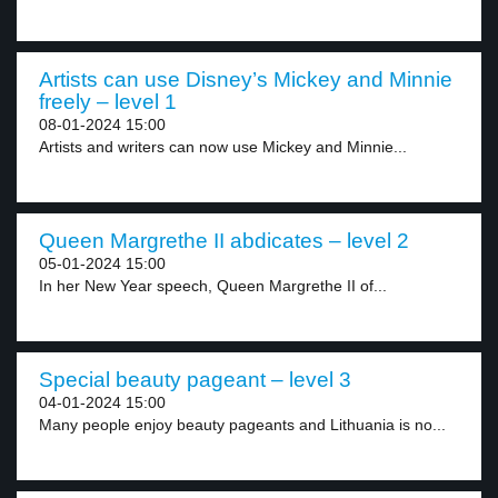
Artists can use Disney’s Mickey and Minnie
freely – level 1
08-01-2024 15:00
Artists and writers can now use Mickey and Minnie...
Queen Margrethe II abdicates – level 2
05-01-2024 15:00
In her New Year speech, Queen Margrethe II of...
Special beauty pageant – level 3
04-01-2024 15:00
Many people enjoy beauty pageants and Lithuania is no...