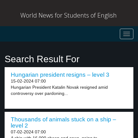
World News for Students of English
Toggl
navig
Search Result For
Hungarian president resigns – level 3
15-02-2024 07:00
Hungarian President Katalin Novak resigned amid
controversy over pardoning...
Thousands of animals stuck on a ship –
level 2
07-02-2024 07:00