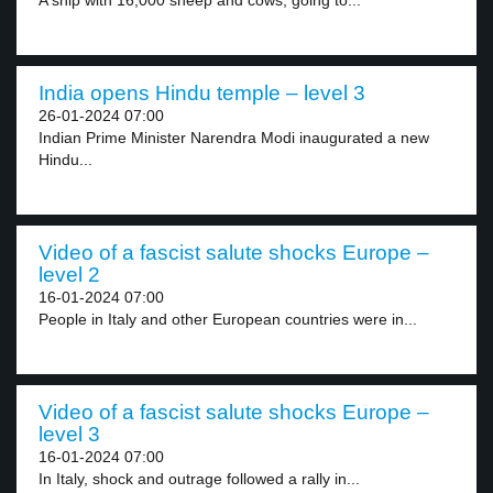
A ship with 16,000 sheep and cows, going to...
India opens Hindu temple – level 3
26-01-2024 07:00
Indian Prime Minister Narendra Modi inaugurated a new
Hindu...
Video of a fascist salute shocks Europe –
level 2
16-01-2024 07:00
People in Italy and other European countries were in...
Video of a fascist salute shocks Europe –
level 3
16-01-2024 07:00
In Italy, shock and outrage followed a rally in...