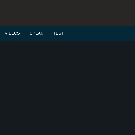
VIDEOS
SPEAK
TEST