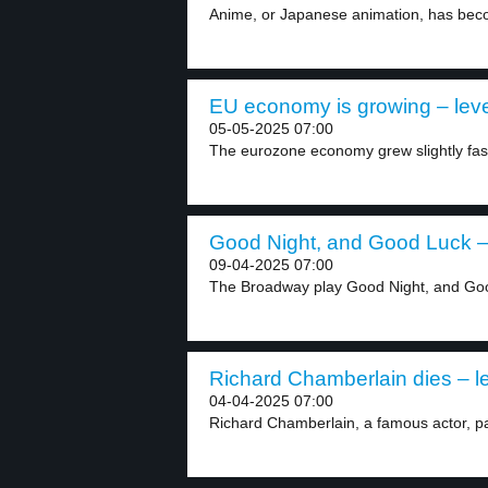
Anime, or Japanese animation, has beco
EU economy is growing – leve
05-05-2025 07:00
The eurozone economy grew slightly fast
Good Night, and Good Luck – 
09-04-2025 07:00
The Broadway play Good Night, and Goo
Richard Chamberlain dies – le
04-04-2025 07:00
Richard Chamberlain, a famous actor, pa