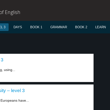
f English
L 3
DAYS
BOOK 1
GRAMMAR
BOOK 2
LEARN
 3
g, using...
ty – level 3
Europeans have...