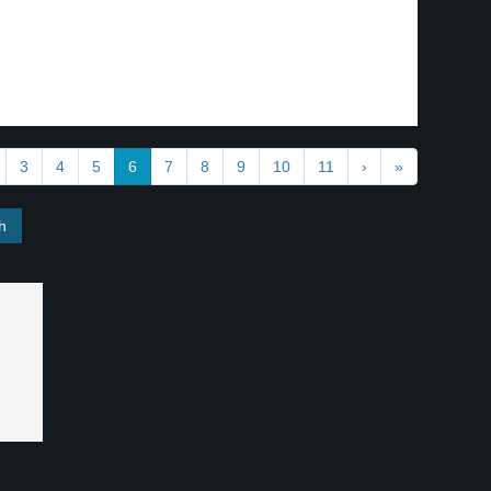
3
4
5
6
7
8
9
10
11
›
»