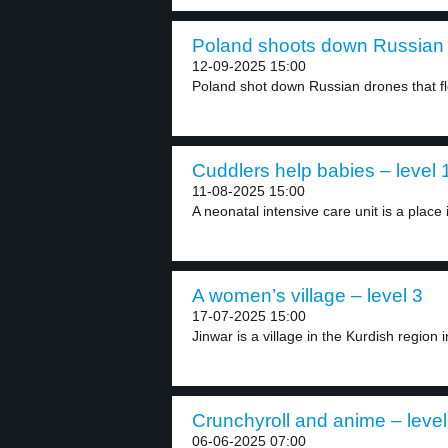
Poland shoots down Russian 
12-09-2025 15:00
Poland shot down Russian drones that flew
Cuddlers help babies – level 
11-08-2025 15:00
A neonatal intensive care unit is a place i
A women’s village – level 3
17-07-2025 15:00
Jinwar is a village in the Kurdish region in
Crunchyroll and anime – level
06-06-2025 07:00