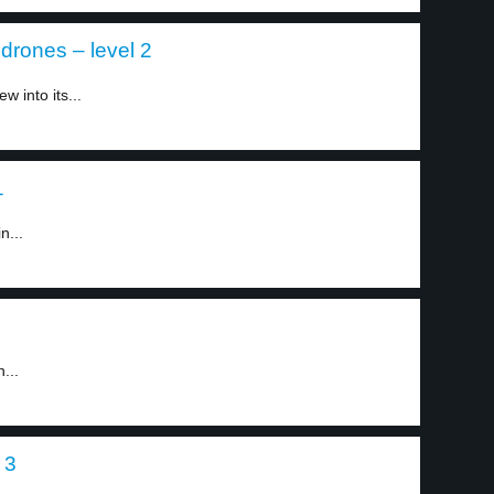
drones – level 2
 into its...
1
n...
...
 3