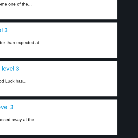
me one of the...
l 3
er than expected at...
level 3
d Luck has...
vel 3
ssed away at the...