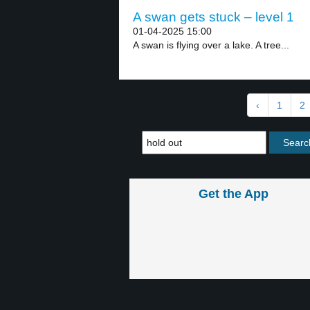
A swan gets stuck – level 1
01-04-2025 15:00
A swan is flying over a lake. A tree...
‹
1
2
Get the App