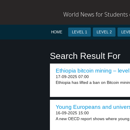
World News for Students o
HOME
LEVEL 1
LEVEL 2
LEVE
Search Result For
Ethiopia bitcoin mining – level
17-09-2025 07:00
Ethiopia has lifted a ban on Bitcoin minin
Young Europeans and universi
16-09-2025 15:00
A new OECD report shows where young 