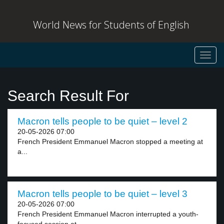
World News for Students of English
Toggl
navig
Search Result For
Macron tells people to be quiet – level 2
20-05-2026 07:00
French President Emmanuel Macron stopped a meeting at
a...
Macron tells people to be quiet – level 3
20-05-2026 07:00
French President Emmanuel Macron interrupted a youth-