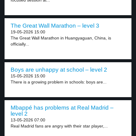
focused session at...
The Great Wall Marathon – level 3
19-05-2026 15:00
The Great Wall Marathon in Huangyaguan, China, is
officially...
Boys are unhappy at school – level 2
15-05-2026 15:00
There is a growing problem in schools: boys are...
Mbappé has problems at Real Madrid –
level 2
13-05-2026 07:00
Real Madrid fans are angry with their star player,...