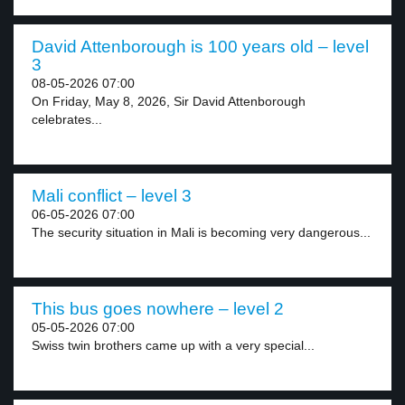
David Attenborough is 100 years old – level
3
08-05-2026 07:00
On Friday, May 8, 2026, Sir David Attenborough
celebrates...
Mali conflict – level 3
06-05-2026 07:00
The security situation in Mali is becoming very dangerous...
This bus goes nowhere – level 2
05-05-2026 07:00
Swiss twin brothers came up with a very special...