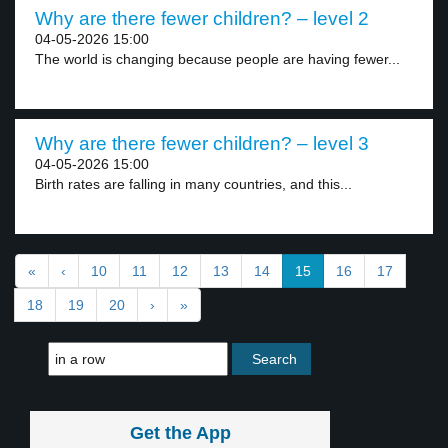
Why are there fewer children? – level 2
04-05-2026 15:00
The world is changing because people are having fewer...
Why are there fewer children? – level 3
04-05-2026 15:00
Birth rates are falling in many countries, and this...
«
‹
10
11
12
13
14
15
16
17
18
19
20
›
»
Get the App