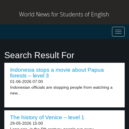
World News for Students of English
Toggl
navig
Search Result For
Indonesia stops a movie about Papua
forests – level 3
01-06-2026 07:00
Indonesian officials are stopping people from watching a
new...
The history of Venice – level 1
29-05-2026 15:00