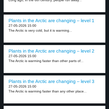
Long ago, in the 6th century, people run away...
Plants in the Arctic are changing – level 1
27-05-2026 15:00
The Arctic is very cold, but it is warming...
Plants in the Arctic are changing – level 2
27-05-2026 15:00
The Arctic is warming faster than other parts of...
Plants in the Arctic are changing – level 3
27-05-2026 15:00
The Arctic is warming faster than any other place...