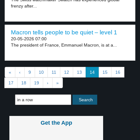
frenzy after...
Macron tells people to be quiet – level 1
20-05-2026 07:00
The president of France, Emmanuel Macron, is at a...
«
‹
9
10
11
12
13
14
15
16
17
18
19
›
»
Get the App