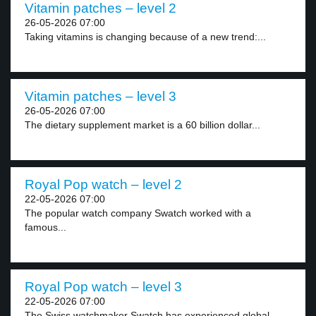
Vitamin patches – level 2
26-05-2026 07:00
Taking vitamins is changing because of a new trend:...
Vitamin patches – level 3
26-05-2026 07:00
The dietary supplement market is a 60 billion dollar...
Royal Pop watch – level 2
22-05-2026 07:00
The popular watch company Swatch worked with a
famous...
Royal Pop watch – level 3
22-05-2026 07:00
The Swiss watchmaker Swatch has experienced global