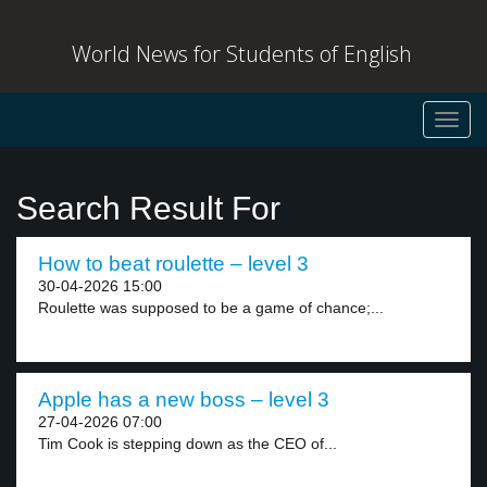
World News for Students of English
Toggl
navig
Search Result For
How to beat roulette – level 3
30-04-2026 15:00
Roulette was supposed to be a game of chance;...
Apple has a new boss – level 3
27-04-2026 07:00
Tim Cook is stepping down as the CEO of...