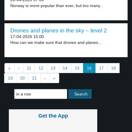
Norway is more popular than ever, but too many...
Drones and planes in the sky – level 2
17-04-2026 15:00
How can we make sure that drones and planes...
«
‹
11
12
13
14
15
16
17
18
19
20
21
›
»
Get the App