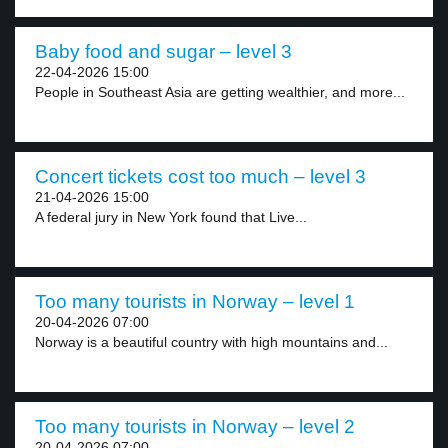
Baby food and sugar – level 3
22-04-2026 15:00
People in Southeast Asia are getting wealthier, and more...
Concert tickets cost too much – level 3
21-04-2026 15:00
A federal jury in New York found that Live...
Too many tourists in Norway – level 1
20-04-2026 07:00
Norway is a beautiful country with high mountains and...
Too many tourists in Norway – level 2
20-04-2026 07:00