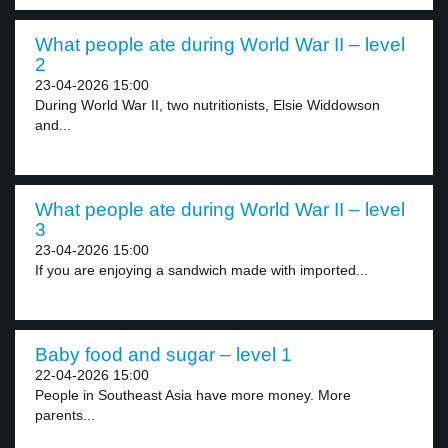
What people ate during World War II – level
2
23-04-2026 15:00
During World War II, two nutritionists, Elsie Widdowson
and...
What people ate during World War II – level
3
23-04-2026 15:00
If you are enjoying a sandwich made with imported...
Baby food and sugar – level 1
22-04-2026 15:00
People in Southeast Asia have more money. More
parents...