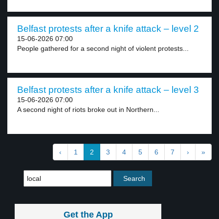
Belfast protests after a knife attack – level 2
15-06-2026 07:00
People gathered for a second night of violent protests...
Belfast protests after a knife attack – level 3
15-06-2026 07:00
A second night of riots broke out in Northern...
‹
1
2
3
4
5
6
7
›
»
Get the App