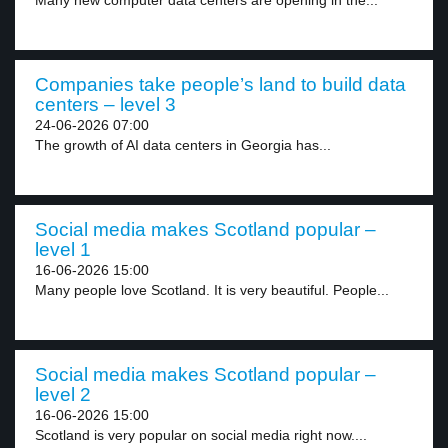
Many new computer data centers are opening in the...
Companies take people’s land to build data
centers – level 3
24-06-2026 07:00
The growth of AI data centers in Georgia has...
Social media makes Scotland popular –
level 1
16-06-2026 15:00
Many people love Scotland. It is very beautiful. People...
Social media makes Scotland popular –
level 2
16-06-2026 15:00
Scotland is very popular on social media right now....