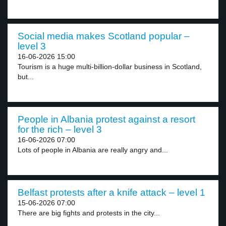
Social media makes Scotland popular –
level 3
16-06-2026 15:00
Tourism is a huge multi-billion-dollar business in Scotland,
but...
People in Albania protest against a resort
for the rich – level 3
16-06-2026 07:00
Lots of people in Albania are really angry and...
Belfast protests after a knife attack – level 1
15-06-2026 07:00
There are big fights and protests in the city...