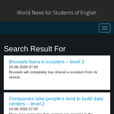
World News for Students of English
Toggl
navig
Search Result For
Brussels bans e-scooters – level 3
25-06-2026 07:00
Brussels will completely ban shared e-scooters from its
streets...
Companies take people’s land to build data
centers – level 2
24-06-2026 07:00