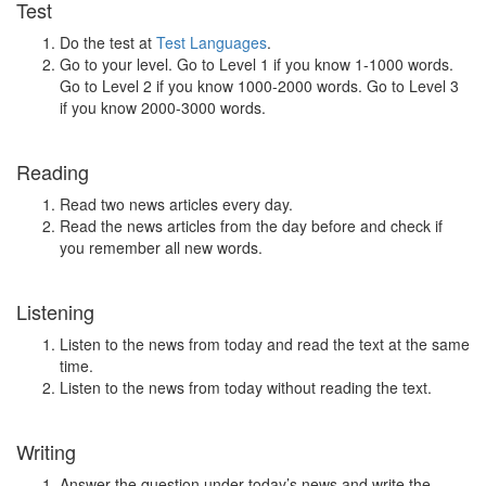
Test
Do the test at
Test Languages
.
Go to your level. Go to Level 1 if you know 1-1000 words.
Go to Level 2 if you know 1000-2000 words. Go to Level 3
if you know 2000-3000 words.
Reading
Read two news articles every day.
Read the news articles from the day before and check if
you remember all new words.
Listening
Listen to the news from today and read the text at the same
time.
Listen to the news from today without reading the text.
Writing
Answer the question under today’s news and write the