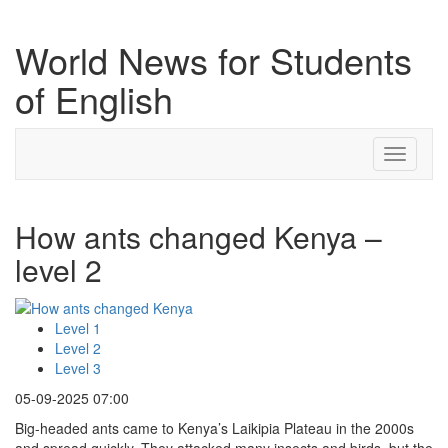
World News for Students
of English
Toggle
navigati
How ants changed Kenya –
level 2
Level 1
Level 2
Level 3
05-09-2025 07:00
Big-headed ants came to Kenya’s Laikipia Plateau in the 2000s