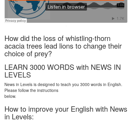
·
How did the loss of whistling-thorn
acacia trees lead lions to change their
choice of prey?
LEARN 3000 WORDS with NEWS IN
LEVELS
News in Levels is designed to teach you 3000 words in English.
Please follow the instructions
below.
How to improve your English with News
in Levels: