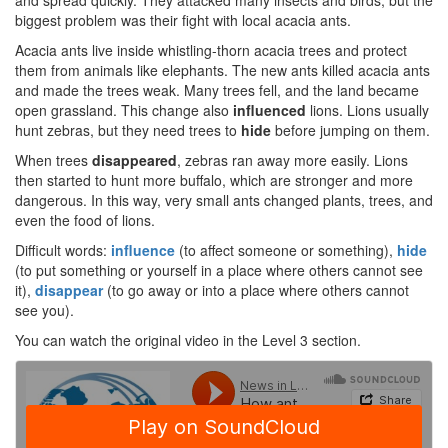
and spread quickly. They attacked many insects and birds, but the
biggest problem was their fight with local acacia ants.
Acacia ants live inside whistling-thorn acacia trees and protect
them from animals like elephants. The new ants killed acacia ants
and made the trees weak. Many trees fell, and the land became
open grassland. This change also
influenced
lions. Lions usually
hunt zebras, but they need trees to
hide
before jumping on them.
When trees
disappeared
, zebras ran away more easily. Lions
then started to hunt more buffalo, which are stronger and more
dangerous. In this way, very small ants changed plants, trees, and
even the food of lions.
Difficult words:
influence
(to affect someone or something),
hide
(to put something or yourself in a place where others cannot see
it),
disappear
(to go away or into a place where others cannot
see you).
You can watch the original video in the Level 3 section.