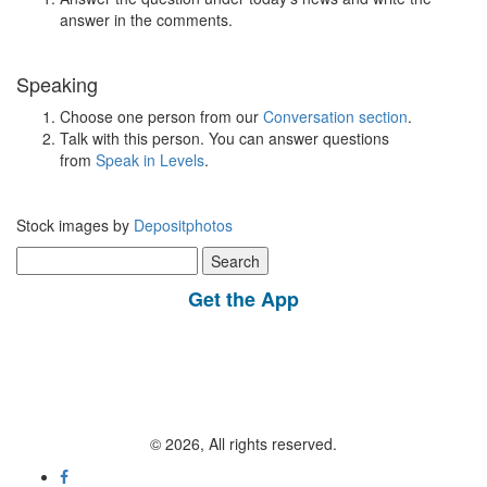
answer in the comments.
Speaking
Choose one person from our
Conversation section
.
Talk with this person. You can answer questions
from
Speak in Levels
.
Stock images by
Depositphotos
Search
for:
Get the App
© 2026, All rights reserved.