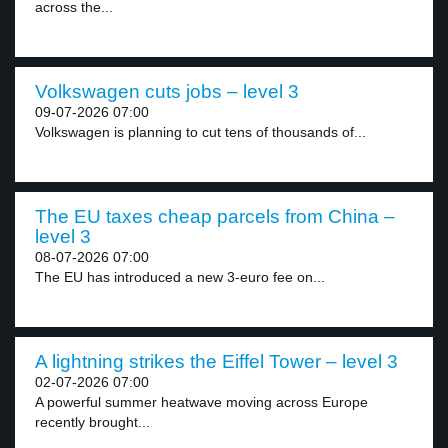
across the...
Volkswagen cuts jobs – level 3
09-07-2026 07:00
Volkswagen is planning to cut tens of thousands of...
The EU taxes cheap parcels from China –
level 3
08-07-2026 07:00
The EU has introduced a new 3-euro fee on...
A lightning strikes the Eiffel Tower – level 3
02-07-2026 07:00
A powerful summer heatwave moving across Europe
recently brought...