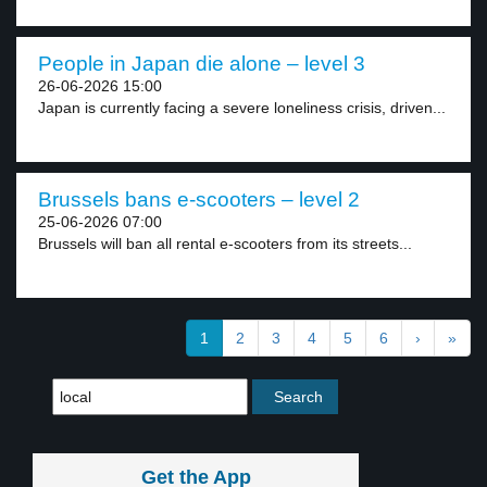
People in Japan die alone – level 3
26-06-2026 15:00
Japan is currently facing a severe loneliness crisis, driven...
Brussels bans e-scooters – level 2
25-06-2026 07:00
Brussels will ban all rental e-scooters from its streets...
1
2
3
4
5
6
›
»
Get the App