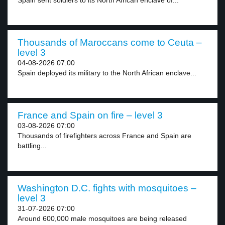
Spain sent soldiers to its North African enclave of...
Thousands of Maroccans come to Ceuta –
level 3
04-08-2026 07:00
Spain deployed its military to the North African enclave...
France and Spain on fire – level 3
03-08-2026 07:00
Thousands of firefighters across France and Spain are
battling...
Washington D.C. fights with mosquitoes –
level 3
31-07-2026 07:00
Around 600,000 male mosquitoes are being released