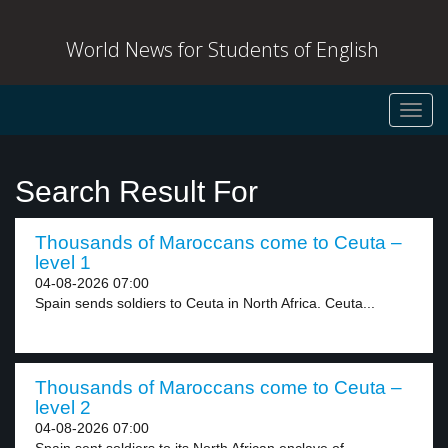
World News for Students of English
Toggl
navig
Search Result For
Thousands of Maroccans come to Ceuta –
level 1
04-08-2026 07:00
Spain sends soldiers to Ceuta in North Africa. Ceuta...
Thousands of Maroccans come to Ceuta –
level 2
04-08-2026 07:00