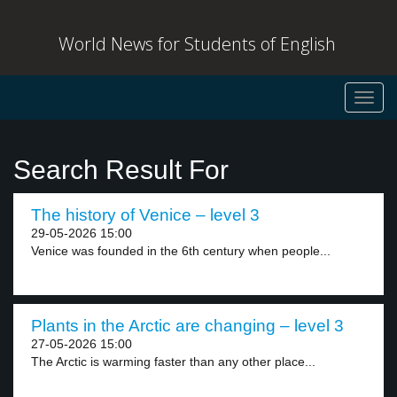
World News for Students of English
Toggl
navig
Search Result For
The history of Venice – level 3
29-05-2026 15:00
Venice was founded in the 6th century when people...
Plants in the Arctic are changing – level 3
27-05-2026 15:00
The Arctic is warming faster than any other place...