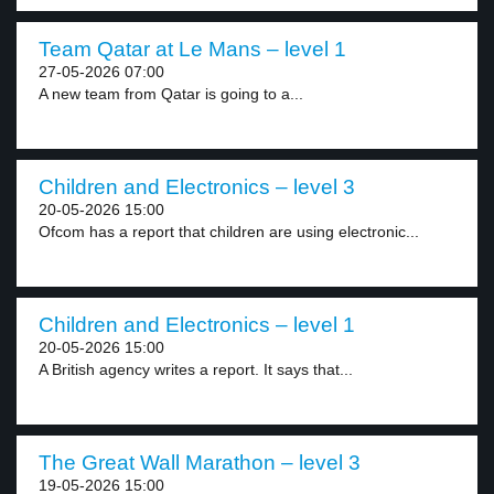
Team Qatar at Le Mans – level 1
27-05-2026 07:00
A new team from Qatar is going to a...
Children and Electronics – level 3
20-05-2026 15:00
Ofcom has a report that children are using electronic...
Children and Electronics – level 1
20-05-2026 15:00
A British agency writes a report. It says that...
The Great Wall Marathon – level 3
19-05-2026 15:00