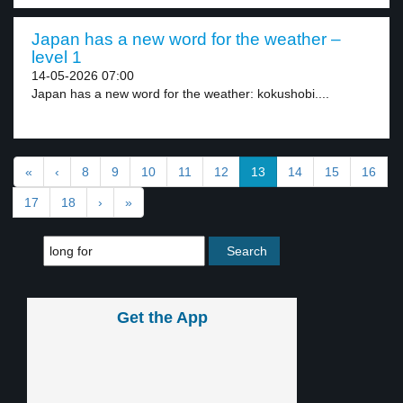
Japan has a new word for the weather –
level 1
14-05-2026 07:00
Japan has a new word for the weather: kokushobi....
«
‹
8
9
10
11
12
13
14
15
16
17
18
›
»
Get the App