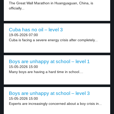
The Great Wall Marathon in Huangyaguan, China, is
officially...
Cuba has no oil – level 3
19-05-2026 07:00
Cuba is facing a severe energy crisis after completely...
Boys are unhappy at school – level 1
15-05-2026 15:00
Many boys are having a hard time in school....
Boys are unhappy at school – level 3
15-05-2026 15:00
Experts are increasingly concerned about a boy crisis in...