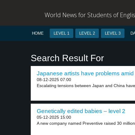
World News for Students of Engli
HOME
LEVEL 1
LEVEL 2
LEVEL 3
D
Search Result For
Japanese artists have problems amid 
08-12-2025 07:00
Escalating tensions between Japan and China have r
Genetically edited babies – level 2
05-12-2025 15:00
A new company named Preventive raised 30 million d