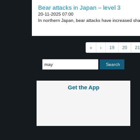
Bear attacks in Japan – level 3
20-11-2025 07:00
In northern Japan, bear attacks have increased shar
«
‹
19
20
21
Get the App