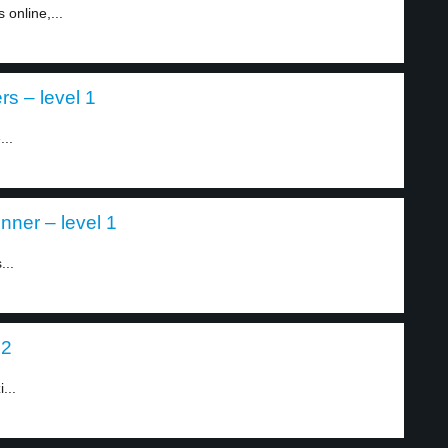
 online,...
s – level 1
...
nner – level 1
...
 2
...