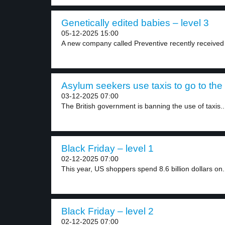
Genetically edited babies – level 3
05-12-2025 15:00
A new company called Preventive recently received 3
Asylum seekers use taxis to go to the 
03-12-2025 07:00
The British government is banning the use of taxis..
Black Friday – level 1
02-12-2025 07:00
This year, US shoppers spend 8.6 billion dollars on.
Black Friday – level 2
02-12-2025 07:00