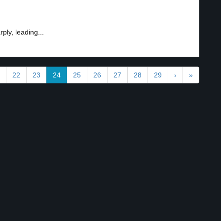
ply, leading...
22
23
24
25
26
27
28
29
›
»