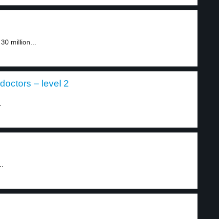
0 million...
doctors – level 2
.
..