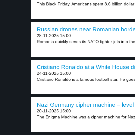
This Black Friday, Americans spent 8.6 billion dollars
Russian drones near Romanian border
28-11-2025 15:00
Romania quickly sends its NATO fighter jets into the
Cristiano Ronaldo at a White House di
24-11-2025 15:00
Cristiano Ronaldo is a famous football star. He goes
Nazi Germany cipher machine – level
20-11-2025 15:00
The Enigma Machine was a cipher machine for Nazi