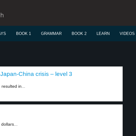
sh
AYS
BOOK 1
GRAMMAR
BOOK 2
LEARN
VIDEOS
Japan-China crisis – level 3
esulted in...
ollars...