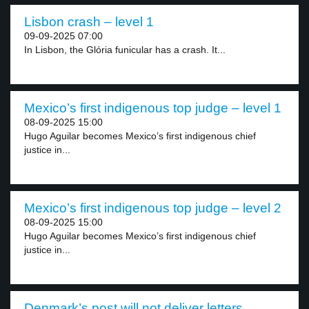
Lisbon crash – level 1
09-09-2025 07:00
In Lisbon, the Glória funicular has a crash. It...
Mexico’s first indigenous top judge – level 1
08-09-2025 15:00
Hugo Aguilar becomes Mexico’s first indigenous chief
justice in...
Mexico’s first indigenous top judge – level 2
08-09-2025 15:00
Hugo Aguilar becomes Mexico’s first indigenous chief
justice in...
Denmark’s post will not deliver letters