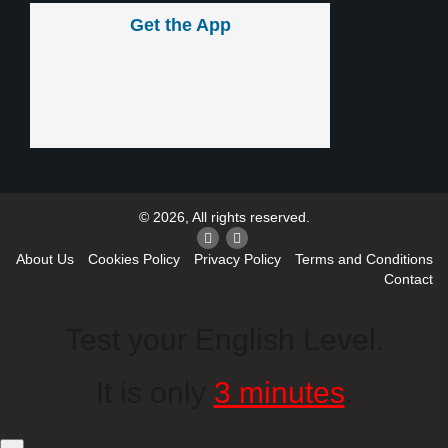
Get the App
© 2026, All rights reserved.
About Us
Cookies Policy
Privacy Policy
Terms and Conditions
Contact
Test your English Level.
It is only
3 minutes
.