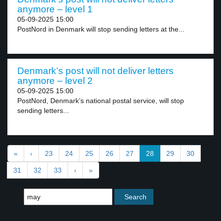
anymore – level 1
05-09-2025 15:00
PostNord in Denmark will stop sending letters at the...
Denmark’s post will not deliver letters
anymore – level 2
05-09-2025 15:00
PostNord, Denmark’s national postal service, will stop
sending letters...
«
‹
23
24
25
26
27
28
29
30
31
32
33
›
»