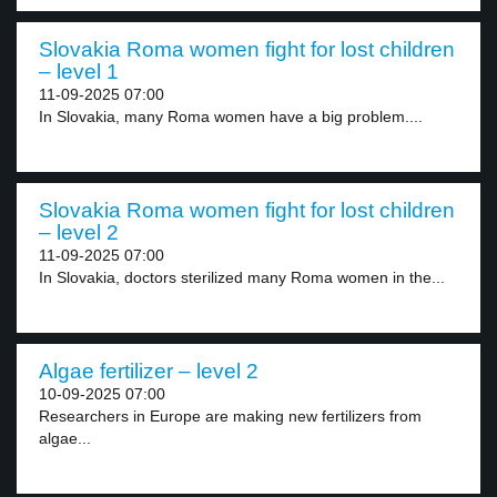
Slovakia Roma women fight for lost children
– level 1
11-09-2025 07:00
In Slovakia, many Roma women have a big problem....
Slovakia Roma women fight for lost children
– level 2
11-09-2025 07:00
In Slovakia, doctors sterilized many Roma women in the...
Algae fertilizer – level 2
10-09-2025 07:00
Researchers in Europe are making new fertilizers from
algae...