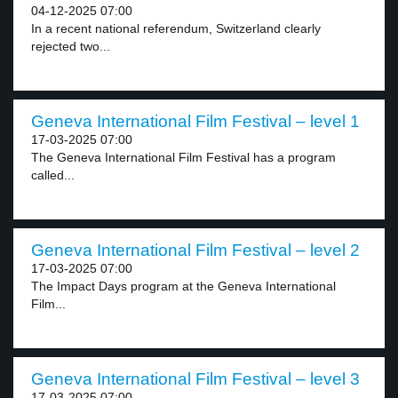
04-12-2025 07:00
In a recent national referendum, Switzerland clearly
rejected two...
Geneva International Film Festival – level 1
17-03-2025 07:00
The Geneva International Film Festival has a program
called...
Geneva International Film Festival – level 2
17-03-2025 07:00
The Impact Days program at the Geneva International
Film...
Geneva International Film Festival – level 3
17-03-2025 07:00