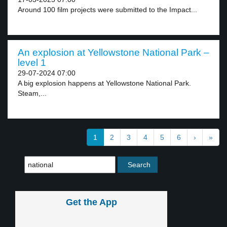
Around 100 film projects were submitted to the Impact...
An explosion at Yellowstone National Park –
level 1
29-07-2024 07:00
A big explosion happens at Yellowstone National Park.
Steam,...
1
2
3
4
5
6
›
»
Get the App