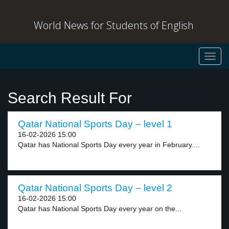
World News for Students of English
Toggl
navig
Search Result For
Qatar National Sports Day – level 1
16-02-2026 15:00
Qatar has National Sports Day every year in February....
Qatar National Sports Day – level 2
16-02-2026 15:00
Qatar has National Sports Day every year on the...