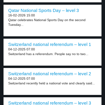
Qatar National Sports Day – level 3
16-02-2026 15:00
Qatar celebrates National Sports Day on the second
Tuesday...
Switzerland national referendum – level 1
04-12-2025 07:00
Switzerland has a referendum. People say no to two...
Switzerland national referendum – level 2
04-12-2025 07:00
Switzerland recently held a national vote and clearly said...
Switzerland national referendum – level 3