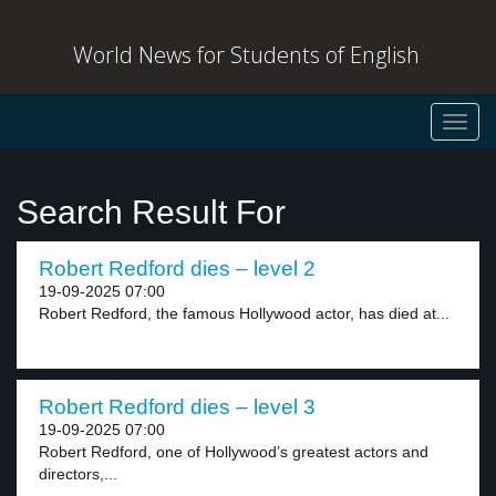
World News for Students of English
Toggl
navig
Search Result For
Robert Redford dies – level 2
19-09-2025 07:00
Robert Redford, the famous Hollywood actor, has died at...
Robert Redford dies – level 3
19-09-2025 07:00
Robert Redford, one of Hollywood’s greatest actors and
directors,...