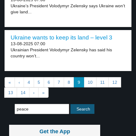
Ukraine’s President Volodymyr Zelensky says Ukraine won’t
give land...
Ukraine wants to keep its land – level 3
13-08-2025 07:00
Ukrainian President Volodymyr Zelensky has said his
country won’t...
«
‹
4
5
6
7
8
9
10
11
12
13
14
›
»
Get the App