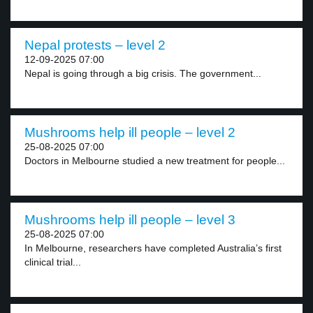
Nepal protests – level 2
12-09-2025 07:00
Nepal is going through a big crisis. The government...
Mushrooms help ill people – level 2
25-08-2025 07:00
Doctors in Melbourne studied a new treatment for people...
Mushrooms help ill people – level 3
25-08-2025 07:00
In Melbourne, researchers have completed Australia’s first
clinical trial...