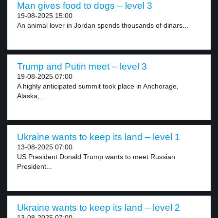
Man gives food to dogs – level 3
19-08-2025 15:00
An animal lover in Jordan spends thousands of dinars...
Trump and Putin meet – level 3
19-08-2025 07:00
A highly anticipated summit took place in Anchorage,
Alaska,...
Ukraine wants to keep its land – level 1
13-08-2025 07:00
US President Donald Trump wants to meet Russian
President...
Ukraine wants to keep its land – level 2
13-08-2025 07:00