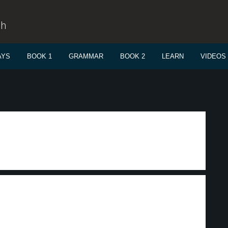
sh
AYS
BOOK 1
GRAMMAR
BOOK 2
LEARN
VIDEOS