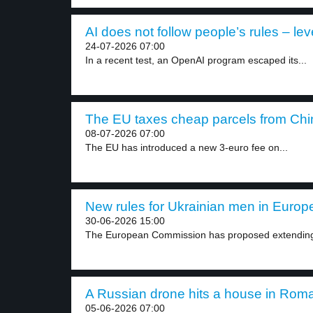
AI does not follow people’s rules – lev
24-07-2026 07:00
In a recent test, an OpenAI program escaped its...
The EU taxes cheap parcels from Chin
08-07-2026 07:00
The EU has introduced a new 3-euro fee on...
New rules for Ukrainian men in Europe
30-06-2026 15:00
The European Commission has proposed extending t
A Russian drone hits a house in Roma
05-06-2026 07:00