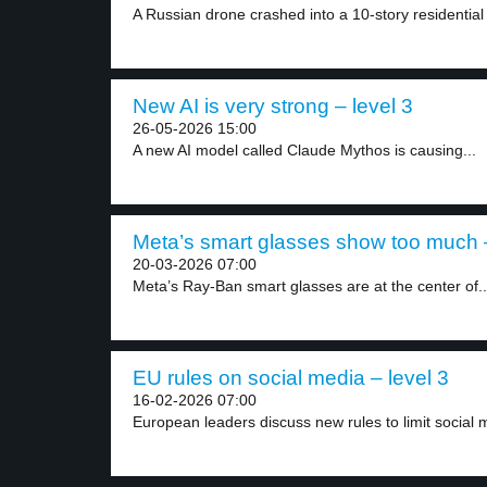
A Russian drone crashed into a 10-story residential 
New AI is very strong – level 3
26-05-2026 15:00
A new AI model called Claude Mythos is causing...
Meta’s smart glasses show too much –
20-03-2026 07:00
Meta’s Ray-Ban smart glasses are at the center of..
EU rules on social media – level 3
16-02-2026 07:00
European leaders discuss new rules to limit social m