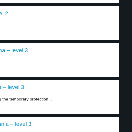
el 2
a – level 3
 – level 3
he temporary protection...
nia – level 3