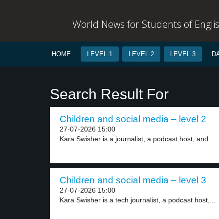
World News for Students of Engli
HOME
LEVEL 1
LEVEL 2
LEVEL 3
D
Search Result For
Children and social media – level 2
27-07-2026 15:00
Kara Swisher is a journalist, a podcast host, and...
Children and social media – level 3
27-07-2026 15:00
Kara Swisher is a tech journalist, a podcast host,...