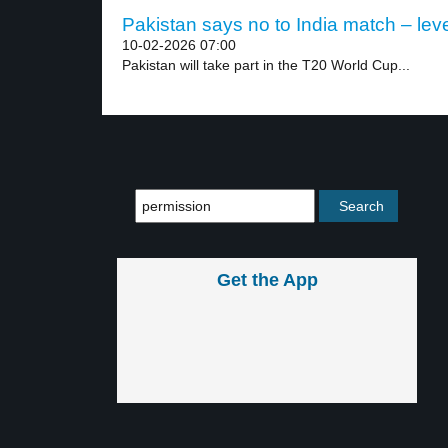
Pakistan says no to India match – leve
10-02-2026 07:00
Pakistan will take part in the T20 World Cup...
Get the App