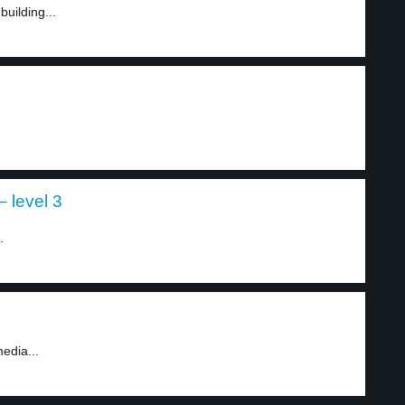
building...
 level 3
.
edia...