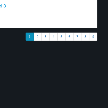
l 3
1
2
3
4
5
6
7
8
9