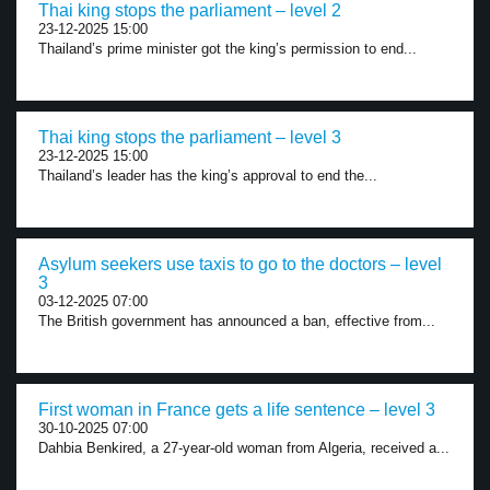
Thai king stops the parliament – level 2
23-12-2025 15:00
Thailand’s prime minister got the king’s permission to end...
Thai king stops the parliament – level 3
23-12-2025 15:00
Thailand’s leader has the king’s approval to end the...
Asylum seekers use taxis to go to the doctors – level
3
03-12-2025 07:00
The British government has announced a ban, effective from...
First woman in France gets a life sentence – level 3
30-10-2025 07:00
Dahbia Benkired, a 27-year-old woman from Algeria, received a...