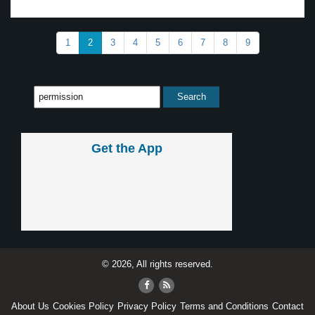
1
2
3
4
5
6
7
8
9
Get the App
© 2026, All rights reserved.
About Us
Cookies Policy
Privacy Policy
Terms and Conditions
Contact