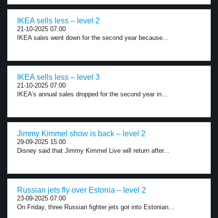
IKEA sells less – level 2
21-10-2025 07:00
IKEA sales went down for the second year because...
IKEA sells less – level 3
21-10-2025 07:00
IKEA’s annual sales dropped for the second year in...
Jimmy Kimmel show is back – level 2
29-09-2025 15:00
Disney said that Jimmy Kimmel Live will return after...
Russian jets fly over Estonia – level 2
23-09-2025 07:00
On Friday, three Russian fighter jets got into Estonian...