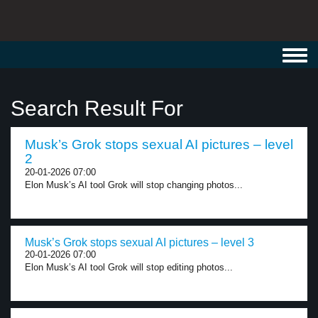
Toggl
navig
Search Result For
Musk’s Grok stops sexual AI pictures – level
2
20-01-2026 07:00
Elon Musk’s AI tool Grok will stop changing photos...
Musk’s Grok stops sexual AI pictures – level 3
20-01-2026 07:00
Elon Musk’s AI tool Grok will stop editing photos...