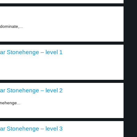
dominate,...
ear Stonehenge – level 1
ear Stonehenge – level 2
onehenge...
ear Stonehenge – level 3