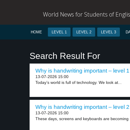
World News for Students of Engli
HOME
LEVEL 1
LEVEL 2
LEVEL 3
D
Search Result For
Why is handwriting important – level 1
13-07-2026 15:00
Today’s world is full of technology. We look at...
Why is handwriting important – level 2
13-07-2026 15:00
These days, screens and keyboards are becoming m