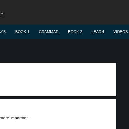
sh
AYS
BOOK 1
GRAMMAR
BOOK 2
LEARN
VIDEOS
ore important...