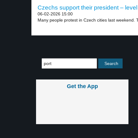
Czechs support their president – level
06-02-2026 15:00
Many people protest in Czech cities last weekend. T
Get the App