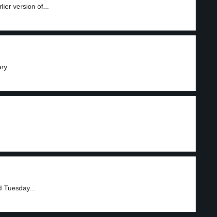
ier version of...
y....
d Tuesday...