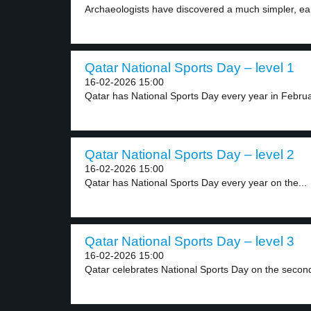
Archaeologists have discovered a much simpler, earl
Qatar National Sports Day – level 1
16-02-2026 15:00
Qatar has National Sports Day every year in Februar
Qatar National Sports Day – level 2
16-02-2026 15:00
Qatar has National Sports Day every year on the...
Qatar National Sports Day – level 3
16-02-2026 15:00
Qatar celebrates National Sports Day on the secon