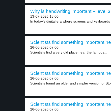
Why is handwriting important – level 3
13-07-2026 15:00
In today’s digital era where screens and keyboards 
Scientists find something important n
26-06-2026 07:00
Scientists find a very old place near the famous...
Scientists find something important n
26-06-2026 07:00
Scientists found an older and simpler version of St
Scientists find something important n
26-06-2026 07:00