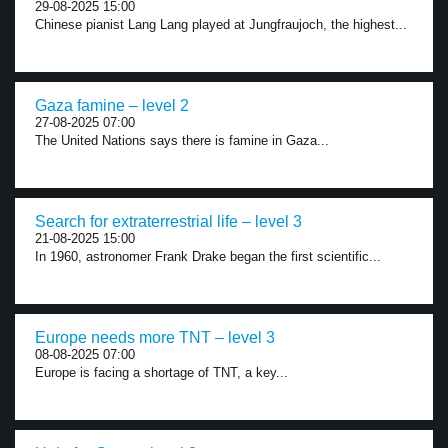
29-08-2025 15:00
Chinese pianist Lang Lang played at Jungfraujoch, the highest...
Gaza famine – level 2
27-08-2025 07:00
The United Nations says there is famine in Gaza...
Search for extraterrestrial life – level 3
21-08-2025 15:00
In 1960, astronomer Frank Drake began the first scientific...
Europe needs more TNT – level 3
08-08-2025 07:00
Europe is facing a shortage of TNT, a key...