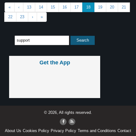
«
‹
13
14
15
16
17
18
19
20
21
22
23
›
»
Get the App
© 2026, All rights reserved.
About Us
Cookies Policy
Privacy Policy
Terms and Conditions
Contact