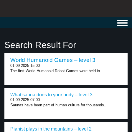
Toggl
navig
Search Result For
World Humanoid Games – level 3
01-09-2025 15:00
The first World Humanoid Robot Games were held in...
What sauna does to your body – level 3
01-09-2025 07:00
Saunas have been part of human culture for thousands...
Pianist plays in the mountains – level 2