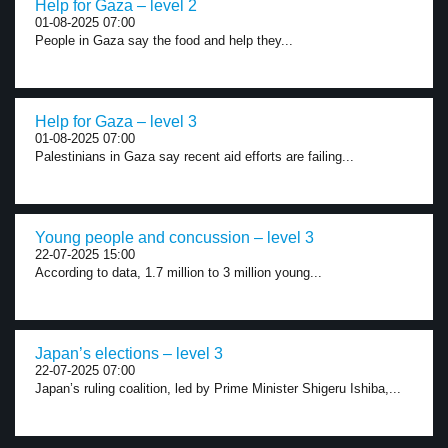
Help for Gaza – level 2
01-08-2025 07:00
People in Gaza say the food and help they...
Help for Gaza – level 3
01-08-2025 07:00
Palestinians in Gaza say recent aid efforts are failing...
Young people and concussion – level 3
22-07-2025 15:00
According to data, 1.7 million to 3 million young...
Japan’s elections – level 3
22-07-2025 07:00
Japan’s ruling coalition, led by Prime Minister Shigeru Ishiba,...