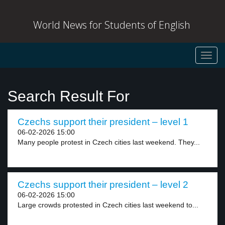
World News for Students of English
Toggl
navig
Search Result For
Czechs support their president – level 1
06-02-2026 15:00
Many people protest in Czech cities last weekend. They...
Czechs support their president – level 2
06-02-2026 15:00
Large crowds protested in Czech cities last weekend to...