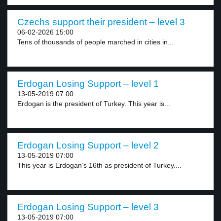
Czechs support their president – level 3
06-02-2026 15:00
Tens of thousands of people marched in cities in...
Erdogan Losing Support – level 1
13-05-2019 07:00
Erdogan is the president of Turkey. This year is...
Erdogan Losing Support – level 2
13-05-2019 07:00
This year is Erdogan’s 16th as president of Turkey....
Erdogan Losing Support – level 3
13-05-2019 07:00