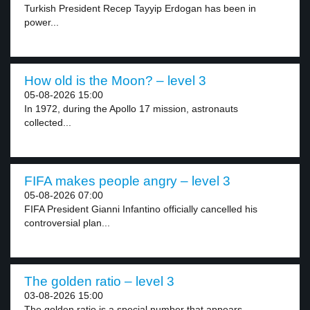
Turkish President Recep Tayyip Erdogan has been in
power...
How old is the Moon? – level 3
05-08-2026 15:00
In 1972, during the Apollo 17 mission, astronauts
collected...
FIFA makes people angry – level 3
05-08-2026 07:00
FIFA President Gianni Infantino officially cancelled his
controversial plan...
The golden ratio – level 3
03-08-2026 15:00
The golden ratio is a special number that appears...