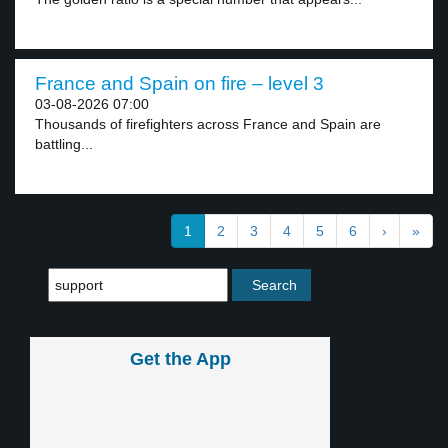
France and Spain on fire – level 3
03-08-2026 07:00
Thousands of firefighters across France and Spain are
battling...
1
2
3
4
5
6
›
»
Get the App