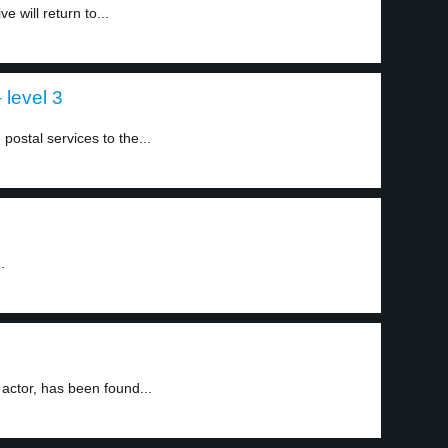
 will return to...
 level 3
postal services to the...
.
actor, has been found...