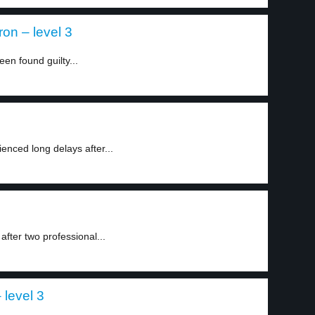
ron – level 3
een found guilty...
nced long delays after...
fter two professional...
level 3