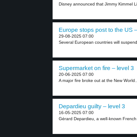
Disney announced that Jimmy Kimmel Live
Europe stops post to the US –
29-08-2025 07:00
Several European countries will suspend 
Supermarket on fire – level 3
20-06-2025 07:00
A major fire broke out at the New World..
Depardieu guilty – level 3
16-05-2025 07:00
Gérard Depardieu, a well-known French 