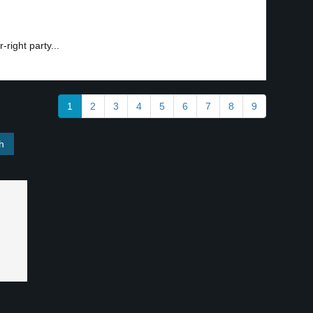
right party...
1
2
3
4
5
6
7
8
9