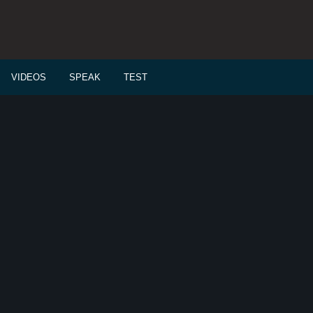
VIDEOS
SPEAK
TEST