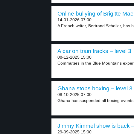
Online bullying of Brigitte Mac
14-01-2026 07:00
A French writer, Bertrand Scholler, has b
A car on train tracks – level 3
08-12-2025 15:00
Commuters in the Blue Mountains experie
Ghana stops boxing – level 3
08-10-2025 07:00
Ghana has suspended all boxing events a
Jimmy Kimmel show is back – 
29-09-2025 15:00