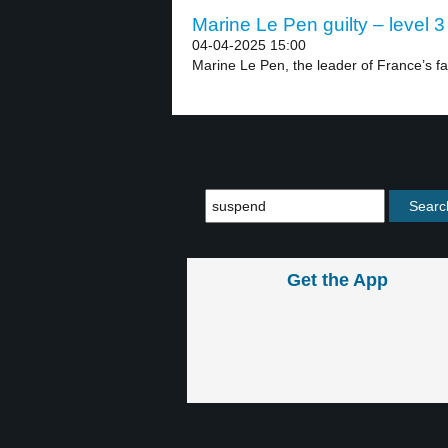
Marine Le Pen guilty – level 3
04-04-2025 15:00
Marine Le Pen, the leader of France’s far-
Get the App