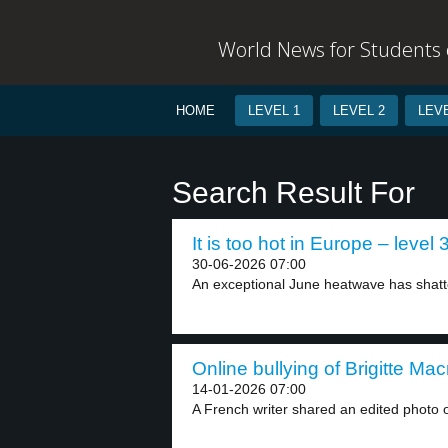
World News for Students o
HOME
LEVEL 1
LEVEL 2
LEVE
Search Result For
It is too hot in Europe – level 
30-06-2026 07:00
An exceptional June heatwave has shatt
Online bullying of Brigitte Mac
14-01-2026 07:00
A French writer shared an edited photo of