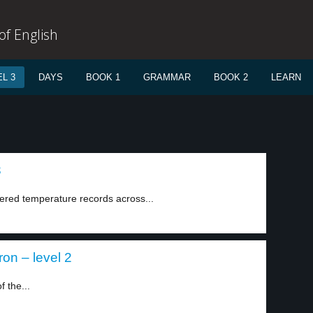
f English
L 3
DAYS
BOOK 1
GRAMMAR
BOOK 2
LEARN
3
ered temperature records across...
ron – level 2
 the...