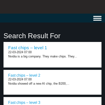
Toggl
navig
Search Result For
Fast chips – level 1
22-03-2024 07:00
Nvidia is a big company. They make chips. They...
Fast chips – level 2
22-03-2024 07:00
Nvidia showed off a new AI chip, the B200,...
Fast chips – level 3