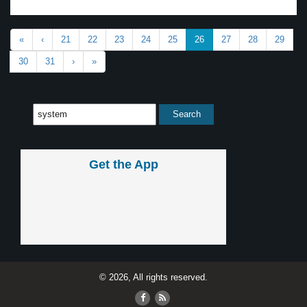
«
‹
21
22
23
24
25
26
27
28
29
30
31
›
»
Get the App
© 2026, All rights reserved.