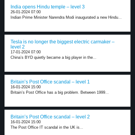
India opens Hindu temple – level 3
26-01-2024 07:00
Indian Prime Minister Narendra Modi inaugurated a new Hindu...
Tesla is no longer the biggest electric carmaker –
level 2
17-01-2024 07:00
China’s BYD quietly became a big player in the...
Britain’s Post Office scandal – level 1
16-01-2024 15:00
Britain’s Post Office has a big problem. Between 1999...
Britain’s Post Office scandal – level 2
16-01-2024 15:00
The Post Office IT scandal in the UK is...