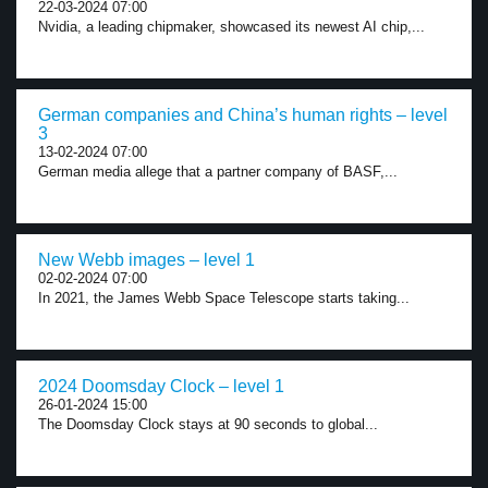
22-03-2024 07:00
Nvidia, a leading chipmaker, showcased its newest AI chip,...
German companies and China’s human rights – level
3
13-02-2024 07:00
German media allege that a partner company of BASF,...
New Webb images – level 1
02-02-2024 07:00
In 2021, the James Webb Space Telescope starts taking...
2024 Doomsday Clock – level 1
26-01-2024 15:00
The Doomsday Clock stays at 90 seconds to global...