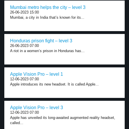
Mumbai metro helps the city – level 3
26-06-2023 15:00
Mumbai, a city in India that’s known for its...
Honduras prison fight – level 3
26-06-2023 07:00
A riot in a women’s prison in Honduras has...
Apple Vision Pro – level 1
12-06-2023 07:00
Apple introduces its new headset. It is called Apple...
Apple Vision Pro – level 3
12-06-2023 07:00
Apple has unveiled its long-awaited augmented reality headset,
called...