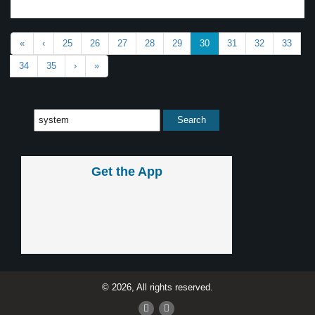
«
‹
25
26
27
28
29
30
31
32
33
34
35
›
»
Get the App
© 2026, All rights reserved.