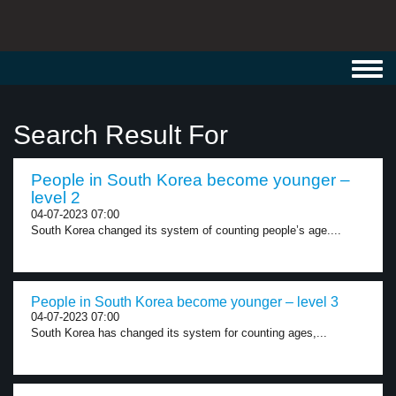
Toggl
navig
Search Result For
People in South Korea become younger –
level 2
04-07-2023 07:00
South Korea changed its system of counting people’s age....
People in South Korea become younger – level 3
04-07-2023 07:00
South Korea has changed its system for counting ages,...