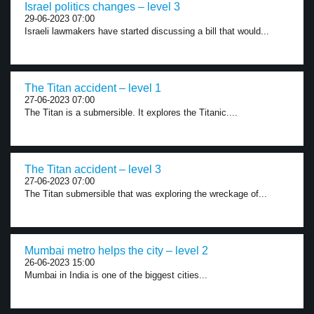
Israel politics changes – level 3
29-06-2023 07:00
Israeli lawmakers have started discussing a bill that would...
The Titan accident – level 1
27-06-2023 07:00
The Titan is a submersible. It explores the Titanic....
The Titan accident – level 3
27-06-2023 07:00
The Titan submersible that was exploring the wreckage of...
Mumbai metro helps the city – level 2
26-06-2023 15:00
Mumbai in India is one of the biggest cities...