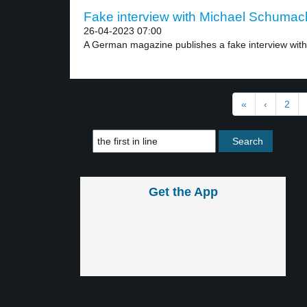
Fake interview with Michael Schumach
26-04-2023 07:00
A German magazine publishes a fake interview with 
«
‹
2
Get the App