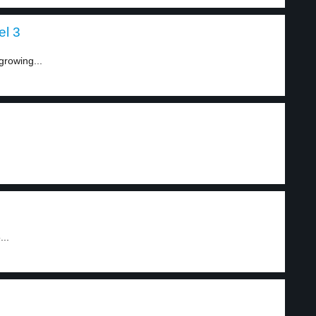
el 3
growing...
...