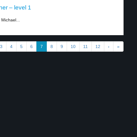
er – level 1
Michael...
3
4
5
6
7
8
9
10
11
12
›
»