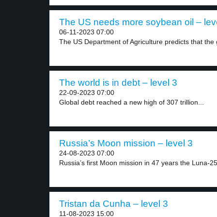
The US needs more soybean oil – lev
06-11-2023 07:00
The US Department of Agriculture predicts that the 
The world is in debt – level 3
22-09-2023 07:00
Global debt reached a new high of 307 trillion...
Russia’s Moon mission – level 3
24-08-2023 07:00
Russia’s first Moon mission in 47 years the Luna-25
Tristan da Cunha – level 3
11-08-2023 15:00