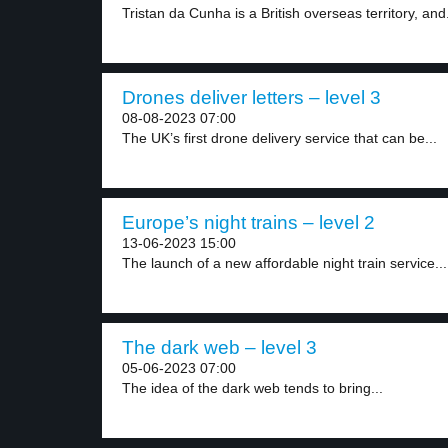
Tristan da Cunha is a British overseas territory, and.
Drones deliver letters – level 3
08-08-2023 07:00
The UK’s first drone delivery service that can be...
Europe’s night trains – level 2
13-06-2023 15:00
The launch of a new affordable night train service...
The dark web – level 3
05-06-2023 07:00
The idea of the dark web tends to bring...