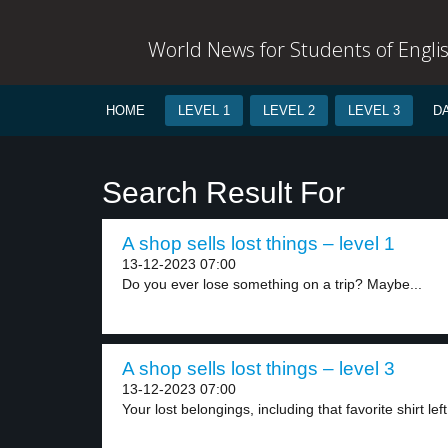
World News for Students of Engli
HOME
LEVEL 1
LEVEL 2
LEVEL 3
D
Search Result For
A shop sells lost things – level 1
13-12-2023 07:00
Do you ever lose something on a trip? Maybe...
A shop sells lost things – level 3
13-12-2023 07:00
Your lost belongings, including that favorite shirt left