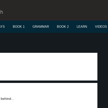
sh
AYS
BOOK 1
GRAMMAR
BOOK 2
LEARN
VIDEOS
 behind...