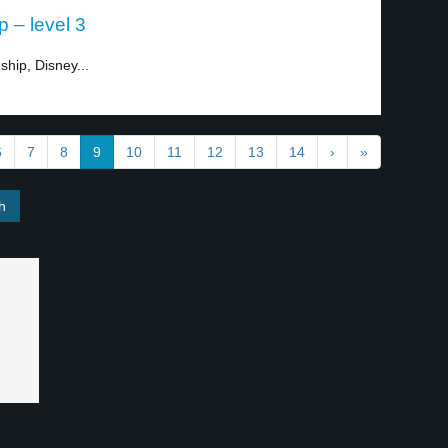
p – level 3
ship, Disney...
6
7
8
9
10
11
12
13
14
›
»