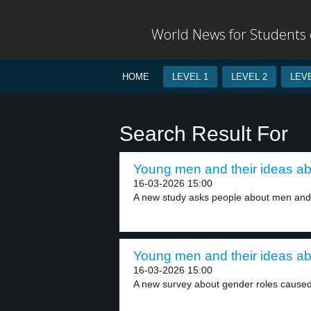
World News for Students o
HOME
LEVEL 1
LEVEL 2
LEVE
Search Result For
Young men and their ideas ab
16-03-2026 15:00
A new study asks people about men and
Young men and their ideas ab
16-03-2026 15:00
A new survey about gender roles caused 