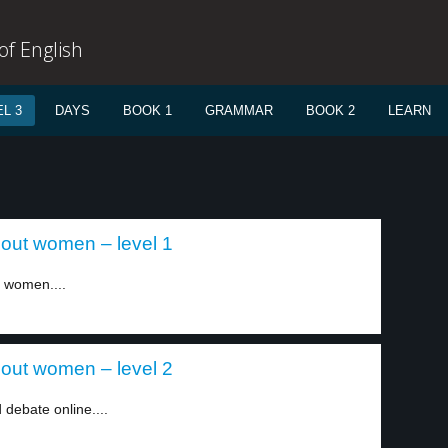
f English
L 3
DAYS
BOOK 1
GRAMMAR
BOOK 2
LEARN
out women – level 1
 women....
out women – level 2
debate online....