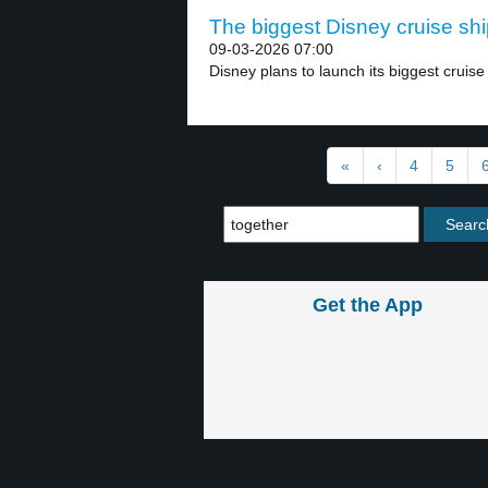
The biggest Disney cruise shi
09-03-2026 07:00
Disney plans to launch its biggest cruise 
«
‹
4
5
Get the App