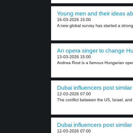
Young men and their ideas ab
16-03-2026 15:00
A new global survey has started a strong
An opera singer to change Hun
13-03-2026 15:00
Andrea Rost is a famous Hungarian oper
Dubai influencers post simila
12-03-2026 07:00
The conflict between the US, Israel, and 
Dubai influencers post simila
12-03-2026 07:00