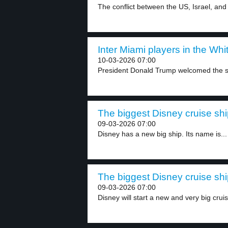
The conflict between the US, Israel, and 
Inter Miami players in the Whi
10-03-2026 07:00
President Donald Trump welcomed the so
The biggest Disney cruise shi
09-03-2026 07:00
Disney has a new big ship. Its name is...
The biggest Disney cruise shi
09-03-2026 07:00
Disney will start a new and very big cruis