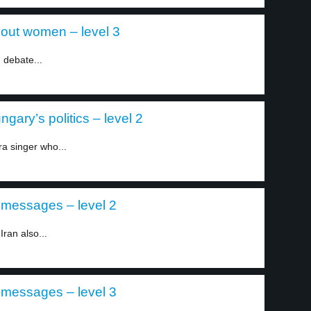
out women – level 3
 debate...
gary’s politics – level 2
a singer who...
r messages – level 2
Iran also...
r messages – level 3