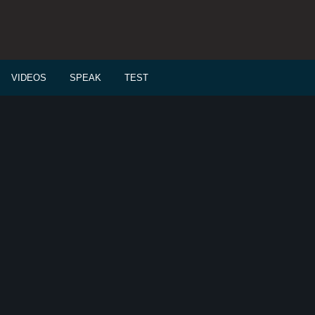
VIDEOS
SPEAK
TEST