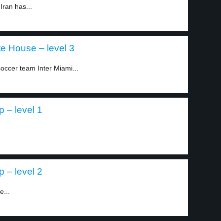
Iran has...
te House – level 3
ccer team Inter Miami...
p – level 1
p – level 2
e...