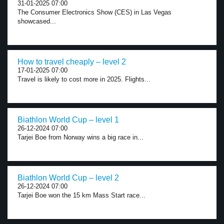
31-01-2025 07:00
The Consumer Electronics Show (CES) in Las Vegas
showcased...
How to travel cheaply – level 2
17-01-2025 07:00
Travel is likely to cost more in 2025. Flights...
Biathlon World Cup – level 1
26-12-2024 07:00
Tarjei Boe from Norway wins a big race in...
Biathlon World Cup – level 2
26-12-2024 07:00
Tarjei Boe won the 15 km Mass Start race...