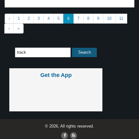
‹
1
2
3
4
5
6
7
8
9
10
11
›
»
Get the App
© 2026, All rights reserved.