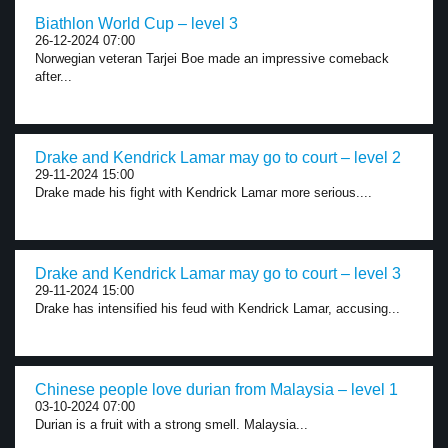
Biathlon World Cup – level 3
26-12-2024 07:00
Norwegian veteran Tarjei Boe made an impressive comeback
after...
Drake and Kendrick Lamar may go to court – level 2
29-11-2024 15:00
Drake made his fight with Kendrick Lamar more serious....
Drake and Kendrick Lamar may go to court – level 3
29-11-2024 15:00
Drake has intensified his feud with Kendrick Lamar, accusing...
Chinese people love durian from Malaysia – level 1
03-10-2024 07:00
Durian is a fruit with a strong smell. Malaysia...