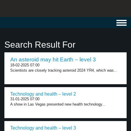
Toggl
navig
Search Result For
An asteroid may hit Earth – level 3
18-02-2025 07:00
Scientists are closely tracking asteroid 2024 YR4, which was...
Technology and health – level 2
31-01-2025 07:00
A show in Las Vegas presented new health technology...
Technology and health – level 3