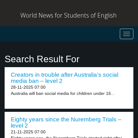
World News for Students of English
Toggl
navig
Search Result For
Creators in trouble after Australia’s social
media ban – level 2
28-11-2025 07:00
Australia will ban social media for children under 16...
Eighty years since the Nuremberg Trials –
level 2
21-11-2025 07:00