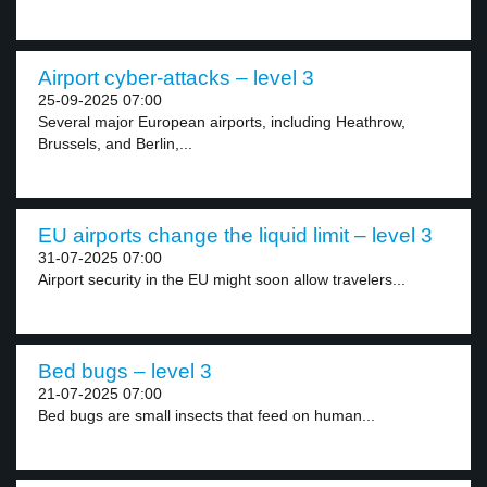
Airport cyber-attacks – level 3
25-09-2025 07:00
Several major European airports, including Heathrow,
Brussels, and Berlin,...
EU airports change the liquid limit – level 3
31-07-2025 07:00
Airport security in the EU might soon allow travelers...
Bed bugs – level 3
21-07-2025 07:00
Bed bugs are small insects that feed on human...