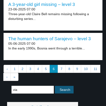
A 3-year-old girl missing – level 3
23-06-2025 07:00
Three-year-old Claire Bell remains missing following a
disturbing series...
The human hunters of Sarajevo – level 3
05-06-2025 07:00
In the early 1990s, Bosnia went through a terrible...
‹
1
2
3
4
5
6
7
8
9
10
11
›
»