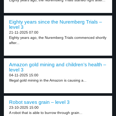
Eighty years ago, the Nuremberg Trials started right after...
Eighty years since the Nuremberg Trials –
level 3
21-11-2025 07:00
Eighty years ago, the Nuremberg Trials commenced shortly
after...
Amazon gold mining and children’s health –
level 3
04-11-2025 15:00
Illegal gold mining in the Amazon is causing a...
Robot saves grain – level 3
23-10-2025 15:00
A robot that is able to burrow through grain...