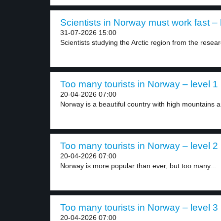
Scientists in Norway must work fast – 
31-07-2026 15:00
Scientists studying the Arctic region from the researc
Too many tourists in Norway – level 1
20-04-2026 07:00
Norway is a beautiful country with high mountains a
Too many tourists in Norway – level 2
20-04-2026 07:00
Norway is more popular than ever, but too many...
Too many tourists in Norway – level 3
20-04-2026 07:00