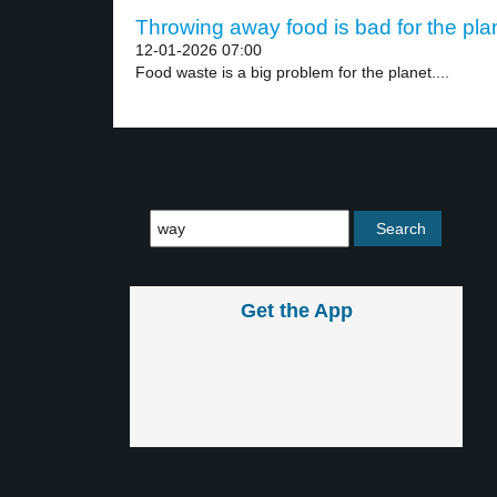
Throwing away food is bad for the plan
12-01-2026 07:00
Food waste is a big problem for the planet....
Get the App