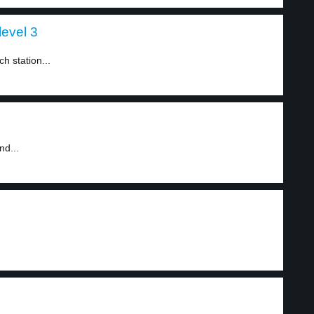
level 3
h station...
nd...