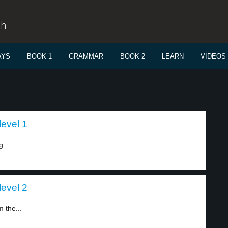
sh
AYS
BOOK 1
GRAMMAR
BOOK 2
LEARN
VIDEOS
level 1
...
level 2
 the...