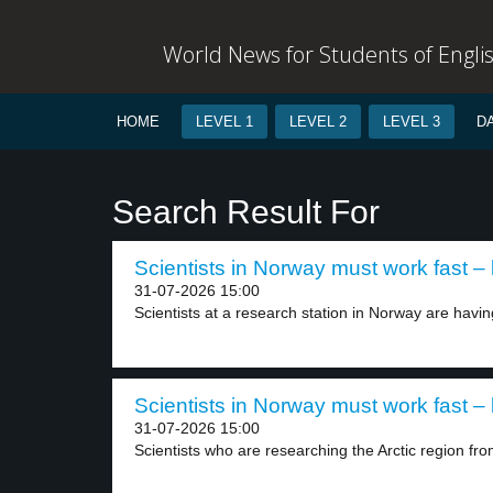
World News for Students of Engli
HOME
LEVEL 1
LEVEL 2
LEVEL 3
D
Search Result For
Scientists in Norway must work fast – 
31-07-2026 15:00
Scientists at a research station in Norway are having
Scientists in Norway must work fast – 
31-07-2026 15:00
Scientists who are researching the Arctic region from