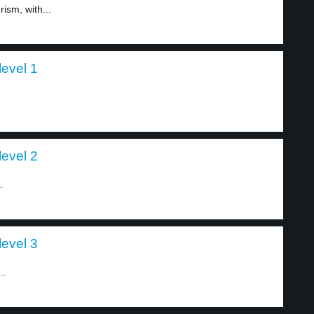
ism, with...
evel 1
evel 2
.
evel 3
..