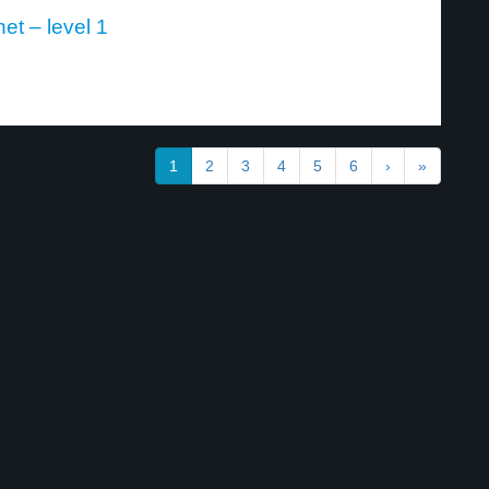
et – level 1
1
2
3
4
5
6
›
»