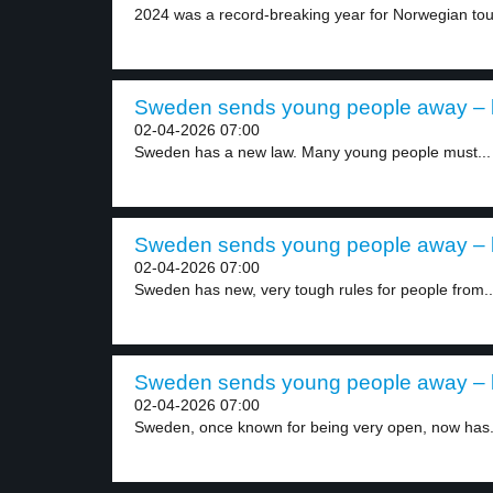
2024 was a record-breaking year for Norwegian tour
Sweden sends young people away – l
02-04-2026 07:00
Sweden has a new law. Many young people must...
Sweden sends young people away – l
02-04-2026 07:00
Sweden has new, very tough rules for people from..
Sweden sends young people away – l
02-04-2026 07:00
Sweden, once known for being very open, now has.