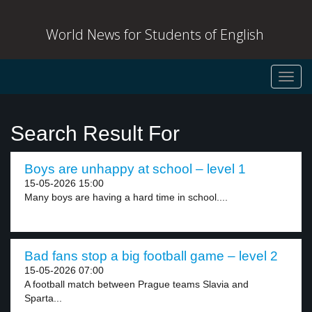
World News for Students of English
Toggl
navig
Search Result For
Boys are unhappy at school – level 1
15-05-2026 15:00
Many boys are having a hard time in school....
Bad fans stop a big football game – level 2
15-05-2026 07:00
A football match between Prague teams Slavia and
Sparta...