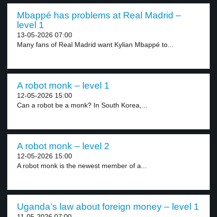
Mbappé has problems at Real Madrid –
level 1
13-05-2026 07:00
Many fans of Real Madrid want Kylian Mbappé to...
A robot monk – level 1
12-05-2026 15:00
Can a robot be a monk? In South Korea,...
A robot monk – level 2
12-05-2026 15:00
A robot monk is the newest member of a...
Uganda’s law about foreign money – level 1
11-05-2026 07:00