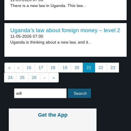
There is a new law in Uganda. This law...
Uganda’s law about foreign money – level 2
11-05-2026 07:00
Uganda is thinking about a new law, and it...
«
‹
16
17
18
19
20
21
22
23
24
25
26
›
»
Get the App