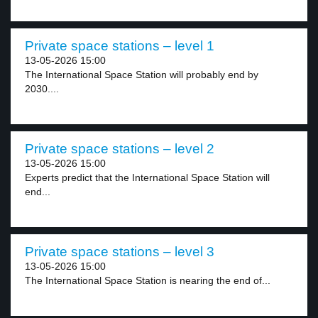
Private space stations – level 1
13-05-2026 15:00
The International Space Station will probably end by
2030....
Private space stations – level 2
13-05-2026 15:00
Experts predict that the International Space Station will
end...
Private space stations – level 3
13-05-2026 15:00
The International Space Station is nearing the end of...