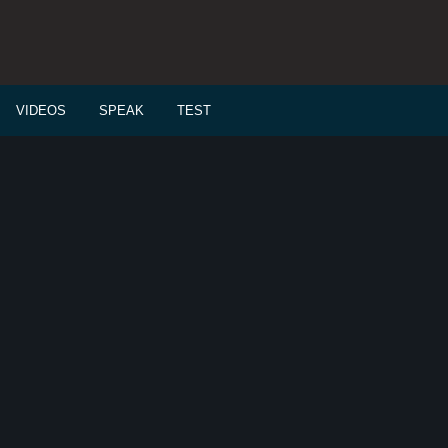
VIDEOS
SPEAK
TEST