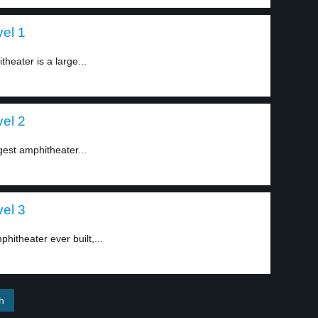
el 1
heater is a large...
el 2
gest amphitheater...
el 3
hitheater ever built,...