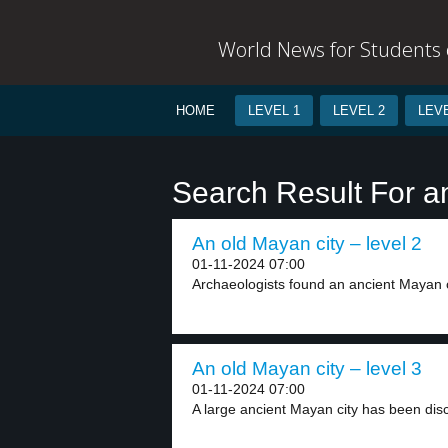
World News for Students o
HOME
LEVEL 1
LEVEL 2
LEVE
Search Result For a
An old Mayan city – level 2
01-11-2024 07:00
Archaeologists found an ancient Mayan ci
An old Mayan city – level 3
01-11-2024 07:00
A large ancient Mayan city has been disc