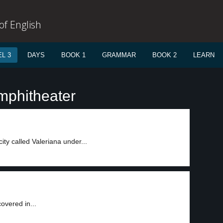
f English
L 3
DAYS
BOOK 1
GRAMMAR
BOOK 2
LEARN
mphitheater
ty called Valeriana under...
overed in...