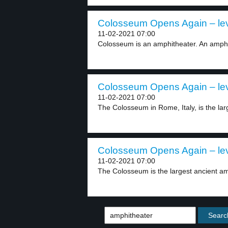
Colosseum Opens Again – lev
11-02-2021 07:00
Colosseum is an amphitheater. An amphit
Colosseum Opens Again – lev
11-02-2021 07:00
The Colosseum in Rome, Italy, is the lar
Colosseum Opens Again – lev
11-02-2021 07:00
The Colosseum is the largest ancient amp