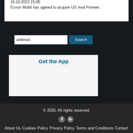
16-10-2023 15:00
Exxon Mobil has agreed to acquire US rival Pioneer...
Get the App
© 2026, All rights reserved.
About Us
Cookies Policy
Privacy Policy
Terms and Conditions
Contact