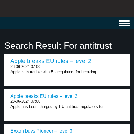
Toggl
navig
Search Result For antitrust
Apple breaks EU rules – level 2
28-06-2024 07:00
Apple is in trouble with EU regulators for breaking...
Apple breaks EU rules – level 3
28-06-2024 07:00
Apple has been charged by EU antitrust regulators for...
Exxon buys Pioneer – level 3