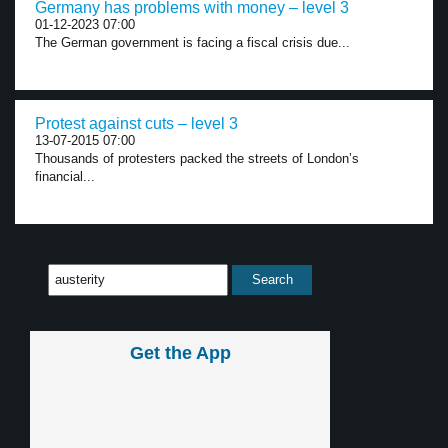
Germany has problems with money – level 3
01-12-2023 07:00
The German government is facing a fiscal crisis due...
Protest against cuts – level 3
13-07-2015 07:00
Thousands of protesters packed the streets of London’s
financial...
Get the App