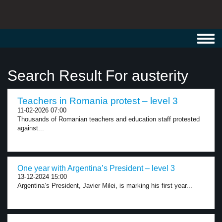
Toggl
navig
Search Result For austerity
Teachers in Romania protest – level 3
11-02-2026 07:00
Thousands of Romanian teachers and education staff protested
against...
One year with Argentina’s President – level 3
13-12-2024 15:00
Argentina’s President, Javier Milei, is marking his first year...