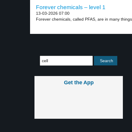
Forever chemicals – level 1
13-03-2026 07:00
Forever chemicals, called PFAS, are in many things 
Get the App