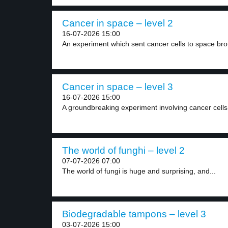
Cancer in space – level 2
16-07-2026 15:00
An experiment which sent cancer cells to space bro
Cancer in space – level 3
16-07-2026 15:00
A groundbreaking experiment involving cancer cells 
The world of funghi – level 2
07-07-2026 07:00
The world of fungi is huge and surprising, and...
Biodegradable tampons – level 3
03-07-2026 15:00