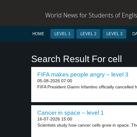
World News for Students of Engli
HOME
LEVEL 1
LEVEL 2
LEVEL 3
D
Search Result For cell
FIFA makes people angry – level 3
05-08-2026 07:00
FIFA President Gianni Infantino officially cancelled h
Cancer in space – level 1
16-07-2026 15:00
Scientists study how cancer cells grow in space. The