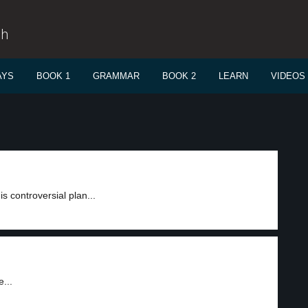
sh
AYS
BOOK 1
GRAMMAR
BOOK 2
LEARN
VIDEOS
is controversial plan...
...