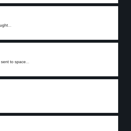
ught...
sent to space...