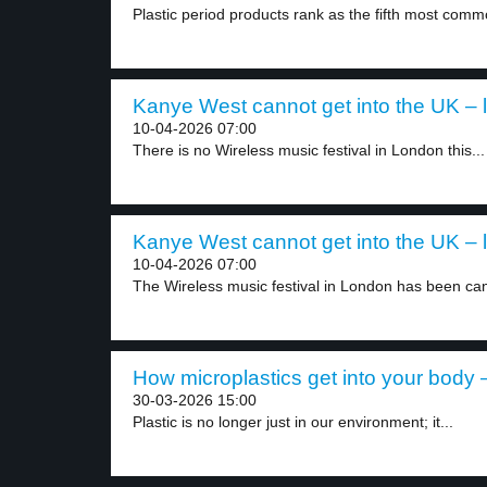
Plastic period products rank as the fifth most comm
Kanye West cannot get into the UK – l
10-04-2026 07:00
There is no Wireless music festival in London this...
Kanye West cannot get into the UK – l
10-04-2026 07:00
The Wireless music festival in London has been can
How microplastics get into your body –
30-03-2026 15:00
Plastic is no longer just in our environment; it...