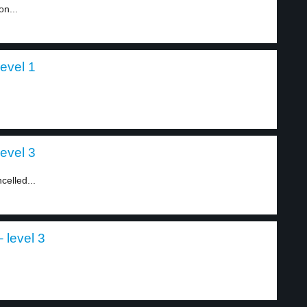
on...
evel 1
evel 3
celled...
 level 3