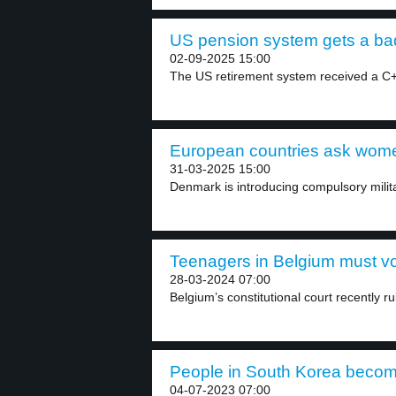
US pension system gets a bad 
02-09-2025 15:00
The US retirement system received a C+ 
European countries ask women
31-03-2025 15:00
Denmark is introducing compulsory milit
Teenagers in Belgium must vot
28-03-2024 07:00
Belgium’s constitutional court recently ru
People in South Korea becom
04-07-2023 07:00