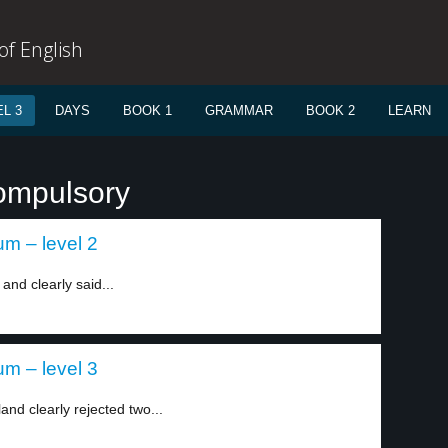
f English
L 3
DAYS
BOOK 1
GRAMMAR
BOOK 2
LEARN
ompulsory
um – level 2
and clearly said...
um – level 3
and clearly rejected two...