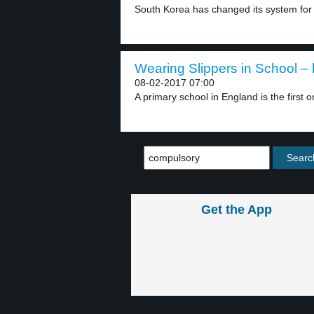
South Korea has changed its system for 
Wearing Slippers in School – 
08-02-2017 07:00
A primary school in England is the first o
Get the App