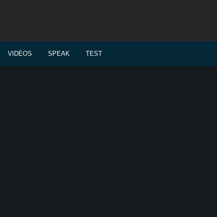
VIDEOS
SPEAK
TEST