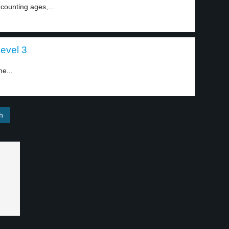
counting ages,...
level 3
ne...