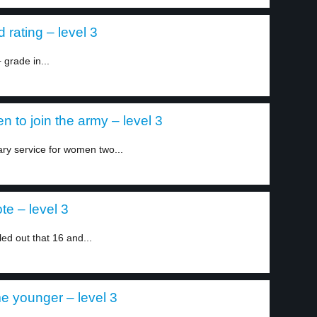
rating – level 3
grade in...
 to join the army – level 3
ary service for women two...
e – level 3
led out that 16 and...
e younger – level 3