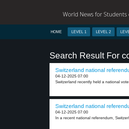
World News for Students o
HOME
LEVEL 1
LEVEL 2
LEVE
Search Result For c
Switzerland national referend
04-12-2025 07:00
Switzerland recently held a national vote 
Switzerland national referend
04-12-2025 07:00
In a recent national referendum, Switzerl