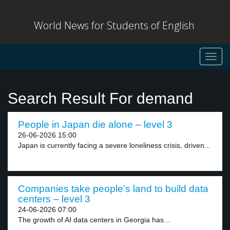
World News for Students of English
Toggl
navig
Search Result For demand
People in Japan die alone – level 3
26-06-2026 15:00
Japan is currently facing a severe loneliness crisis, driven...
Companies take people’s land to build data
centers – level 3
24-06-2026 07:00
The growth of AI data centers in Georgia has...