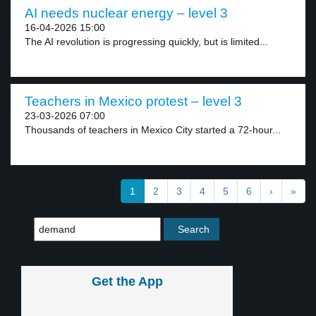
AI needs nuclear energy – level 3
16-04-2026 15:00
The AI revolution is progressing quickly, but is limited...
Teachers in Mexico protest – level 3
23-03-2026 07:00
Thousands of teachers in Mexico City started a 72-hour...
1
2
3
4
5
6
›
»
Get the App