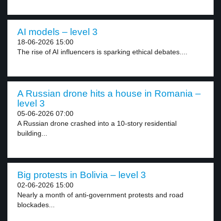
AI models – level 3
18-06-2026 15:00
The rise of AI influencers is sparking ethical debates....
A Russian drone hits a house in Romania –
level 3
05-06-2026 07:00
A Russian drone crashed into a 10-story residential
building...
Big protests in Bolivia – level 3
02-06-2026 15:00
Nearly a month of anti-government protests and road
blockades...