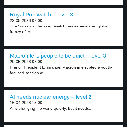
Royal Pop watch – level 3
22-05-2026 07:00
The Swiss watchmaker Swatch has experienced global
frenzy after...
Macron tells people to be quiet – level 3
20-05-2026 07:00
French President Emmanuel Macron interrupted a youth-
focused session at...
AI needs nuclear energy – level 2
16-04-2026 15:00
AI is changing the world quickly, but it needs...