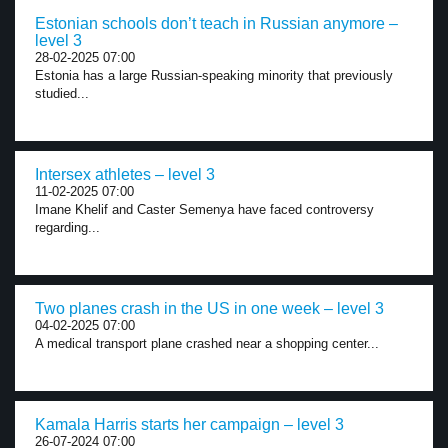
Estonian schools don’t teach in Russian anymore –
level 3
28-02-2025 07:00
Estonia has a large Russian-speaking minority that previously
studied...
Intersex athletes – level 3
11-02-2025 07:00
Imane Khelif and Caster Semenya have faced controversy
regarding...
Two planes crash in the US in one week – level 3
04-02-2025 07:00
A medical transport plane crashed near a shopping center...
Kamala Harris starts her campaign – level 3
26-07-2024 07:00