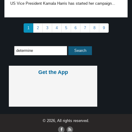
US Vice President Kamala Harris has started her campaign...
1
2
3
4
5
6
7
8
9
Get the App
© 2026, All rights reserved.