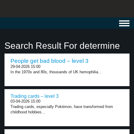
Toggl
navig
Search Result For determine
People get bad blood – level 3
29-04-2026 15:00
In the 1970s and 80s, thousands of UK hemophilia...
Trading cards – level 3
03-04-2026 15:00
Trading cards, especially Pokémon, have transformed from
childhood hobbies...