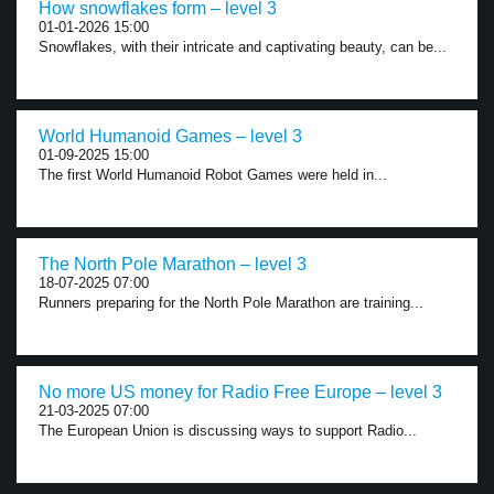
How snowflakes form – level 3
01-01-2026 15:00
Snowflakes, with their intricate and captivating beauty, can be...
World Humanoid Games – level 3
01-09-2025 15:00
The first World Humanoid Robot Games were held in...
The North Pole Marathon – level 3
18-07-2025 07:00
Runners preparing for the North Pole Marathon are training...
No more US money for Radio Free Europe – level 3
21-03-2025 07:00
The European Union is discussing ways to support Radio...