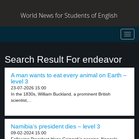
World News for Students of English
Toggl
navig
Search Result For endeavor
A man wants to eat every animal on Earth –
level 3
23-07-2026 15:00
In the 1830s, William Buckland, a prominent British
scientist,...
Namibia’s president dies – level 3
09-02-2024 15:00