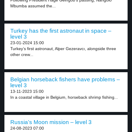
Following President Hage Geingob’s passing, Nangolo
Mbumba assumed the...
Turkey has the first astronaut in space –
level 3
23-01-2024 15:00
Turkey’s first astronaut, Alper Gezeravcı, alongside three
other crew...
Belgian horseback fishers have problems –
level 3
13-11-2023 15:00
In a coastal village in Belgium, horseback shrimp fishing...
Russia’s Moon mission – level 3
24-08-2023 07:00