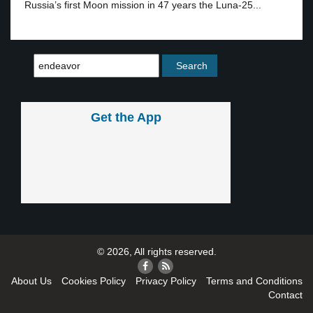
Russia’s first Moon mission in 47 years the Luna-25...
Get the App
© 2026, All rights reserved.
About Us
Cookies Policy
Privacy Policy
Terms and Conditions
Contact