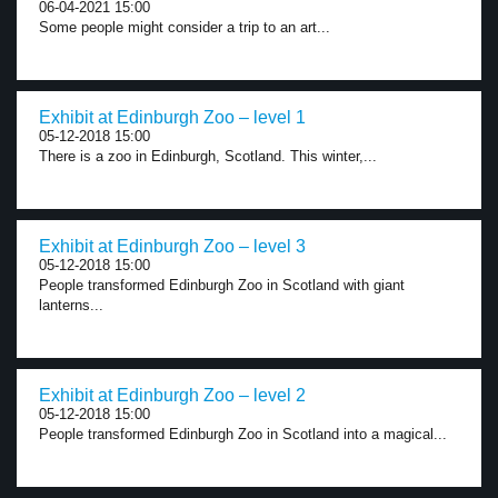
06-04-2021 15:00
Some people might consider a trip to an art...
Exhibit at Edinburgh Zoo – level 1
05-12-2018 15:00
There is a zoo in Edinburgh, Scotland. This winter,...
Exhibit at Edinburgh Zoo – level 3
05-12-2018 15:00
People transformed Edinburgh Zoo in Scotland with giant
lanterns...
Exhibit at Edinburgh Zoo – level 2
05-12-2018 15:00
People transformed Edinburgh Zoo in Scotland into a magical...