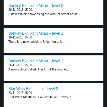
Banksy Exhibit in Milan – level 3
26-11-2018 15:00
A new exhibit showcasing the work of street artist...
Banksy Exhibit in Milan – level 1
26-11-2018 15:00
There is a new exhibit in Milan, Italy. It...
Banksy Exhibit in Milan – level 2
26-11-2018 15:00
A new exhibit called ‘The Art of Banksy. A...
Star Wars Exhibition – level 2
23-11-2016 15:00
Star Wars Identities is an exhibition. It was in...