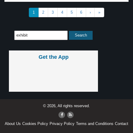
1
2
3
4
5
6
›
»
Get the App
© 2026, All rights reserved.
About Us
Cookies Policy
Privacy Policy
Terms and Conditions
Contact