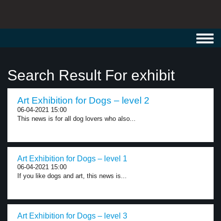
Toggl
navig
Search Result For exhibit
Art Exhibition for Dogs – level 2
06-04-2021 15:00
This news is for all dog lovers who also...
Art Exhibition for Dogs – level 1
06-04-2021 15:00
If you like dogs and art, this news is...
Art Exhibition for Dogs – level 3