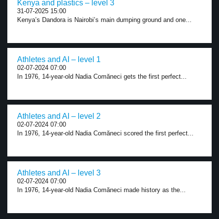
Kenya and plastics – level 3
31-07-2025 15:00
Kenya’s Dandora is Nairobi’s main dumping ground and one...
Athletes and AI – level 1
02-07-2024 07:00
In 1976, 14-year-old Nadia Comăneci gets the first perfect...
Athletes and AI – level 2
02-07-2024 07:00
In 1976, 14-year-old Nadia Comăneci scored the first perfect...
Athletes and AI – level 3
02-07-2024 07:00
In 1976, 14-year-old Nadia Comăneci made history as the...