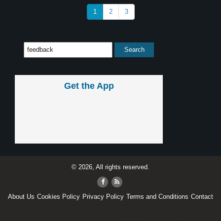
1
2
3
Get the App
© 2026, All rights reserved.
About Us
Cookies Policy
Privacy Policy
Terms and Conditions
Contact