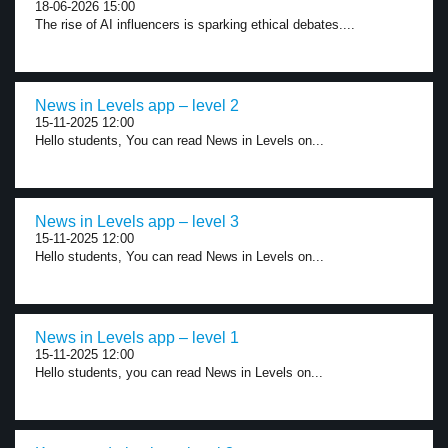
18-06-2026 15:00
The rise of AI influencers is sparking ethical debates....
News in Levels app – level 2
15-11-2025 12:00
Hello students, You can read News in Levels on...
News in Levels app – level 3
15-11-2025 12:00
Hello students, You can read News in Levels on...
News in Levels app – level 1
15-11-2025 12:00
Hello students, you can read News in Levels on...