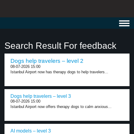
Toggl
navig
Search Result For feedback
Dogs help travelers – level 2
08-07-2026 15:00
Istanbul Airport now has therapy dogs to help travelers...
Dogs help travelers – level 3
08-07-2026 15:00
Istanbul Airport now offers therapy dogs to calm anxious...
AI models – level 3