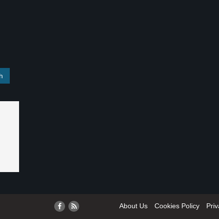
About Us
Cookies Policy
Priv