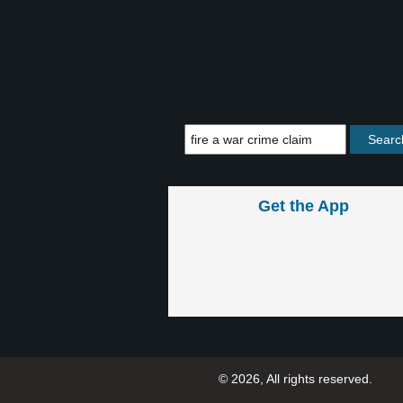
Get the App
© 2026, All rights reserved.