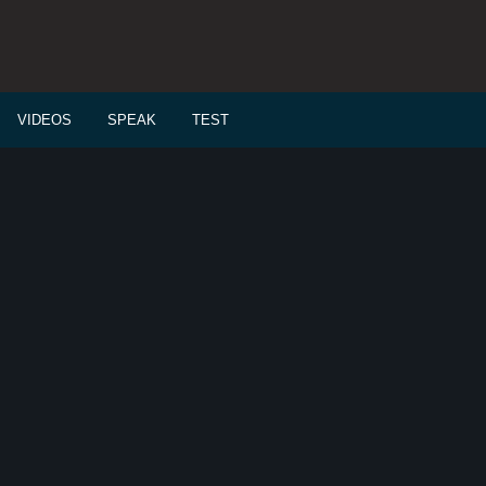
VIDEOS
SPEAK
TEST