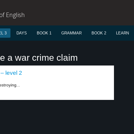
f English
L 3
DAYS
BOOK 1
GRAMMAR
BOOK 2
LEARN
re a war crime claim
 – level 2
estroying...