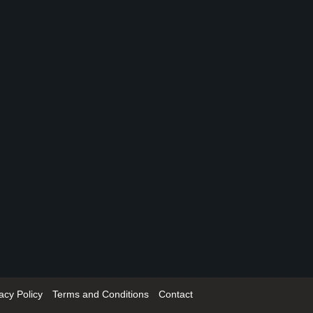
acy Policy
Terms and Conditions
Contact