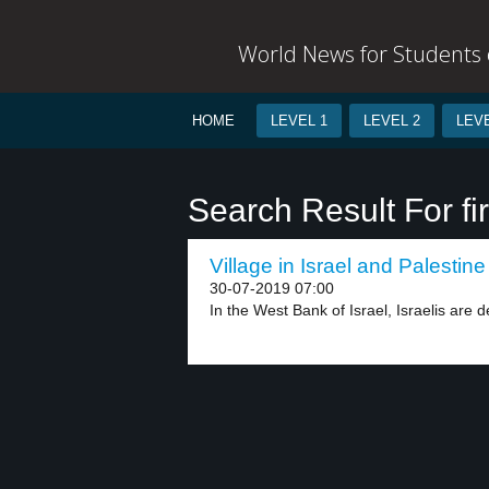
World News for Students o
HOME
LEVEL 1
LEVEL 2
LEVE
Search Result For fi
Village in Israel and Palestine
30-07-2019 07:00
In the West Bank of Israel, Israelis are d