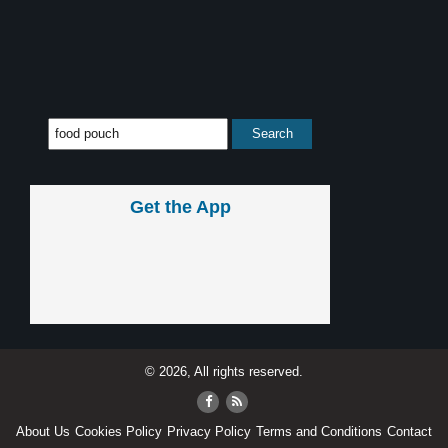
Get the App
© 2026, All rights reserved.
About Us
Cookies Policy
Privacy Policy
Terms and Conditions
Contact