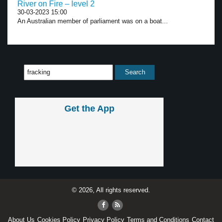
River on Fire – level 2
30-03-2023 15:00
An Australian member of parliament was on a boat...
Get the App
© 2026, All rights reserved.
About Us
Cookies Policy
Privacy Policy
Terms and Conditions
Contact