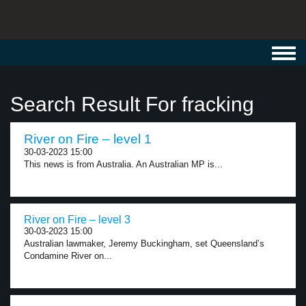
Toggl
navig
Search Result For fracking
River on Fire – level 1
30-03-2023 15:00
This news is from Australia. An Australian MP is...
River on Fire – level 3
30-03-2023 15:00
Australian lawmaker, Jeremy Buckingham, set Queensland’s
Condamine River on...