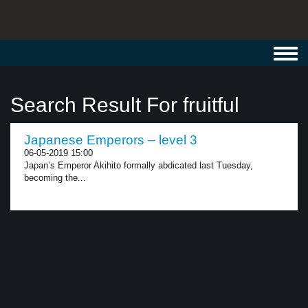
Toggl
navig
Search Result For fruitful
Japanese Emperors – level 3
06-05-2019 15:00
Japan’s Emperor Akihito formally abdicated last Tuesday,
becoming the...