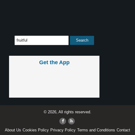
Get the App
© 2026, All rights reserved.
About Us
Cookies Policy
Privacy Policy
Terms and Conditions
Contact