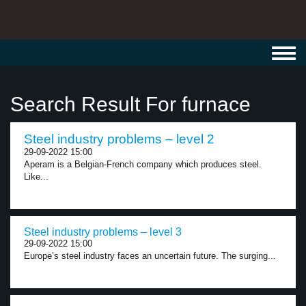
Toggl
navig
Search Result For furnace
Steel industry problems – level 2
29-09-2022 15:00
Aperam is a Belgian-French company which produces steel.
Like...
Steel industry problems – level 3
29-09-2022 15:00
Europe’s steel industry faces an uncertain future. The surging...