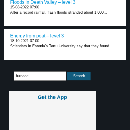
Floods in Death Valley – level 3
15-08-2022 07:00
After a record rainfall, flash floods stranded about 1,000...
Energy from peat – level 3
18-10-2021 07:00
Scientists in Estonia’s Tartu University say that they found...
Get the App