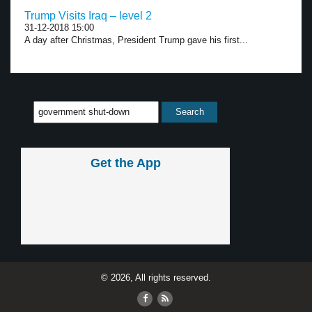
Trump Visits Iraq – level 2
31-12-2018 15:00
A day after Christmas, President Trump gave his first...
Get the App
© 2026, All rights reserved.