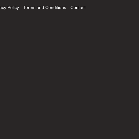
acy Policy
Terms and Conditions
Contact