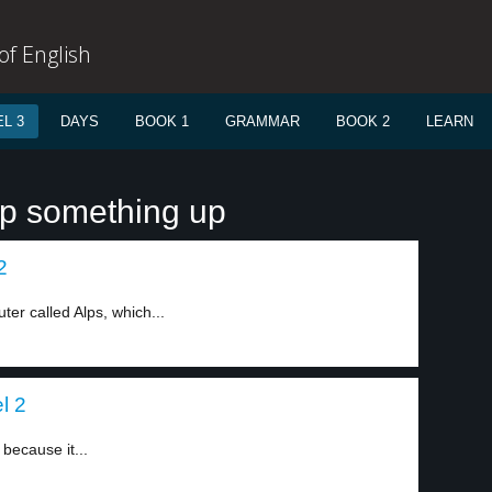
f English
L 3
DAYS
BOOK 1
GRAMMAR
BOOK 2
LEARN
ap something up
2
er called Alps, which...
l 2
 because it...