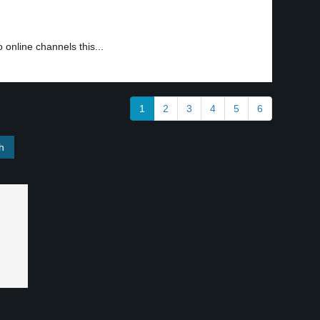
 online channels this...
1
2
3
4
5
6