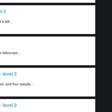
l 3
t left...
1
e telescope...
 level 2
ed, and four people...
 level 3