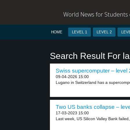
World News for Students o
HOME
LEVEL 1
LEVEL 2
LEVE
Search Result For l
Swiss supercomputer – level 
09-04-2026 15:00
Lugano in Switzerland has a supercomput
Two US banks collapse – leve
17-03-2023 15:00
Last week, US Silicon Valley Bank failed,