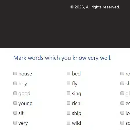
© 2026, All rights reserved.