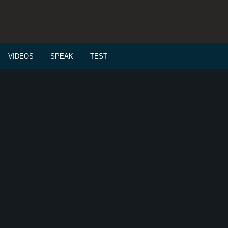
VIDEOS
SPEAK
TEST