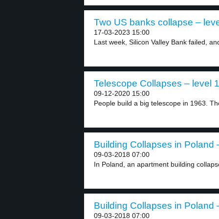
Two US banks collapse – leve
17-03-2023 15:00
Last week, Silicon Valley Bank failed, and i
Telescope Collapses – level 
09-12-2020 15:00
People build a big telescope in 1963. Th
Building Collapses in Poland –
09-03-2018 07:00
In Poland, an apartment building collaps
Building Collapses in Poland –
09-03-2018 07:00