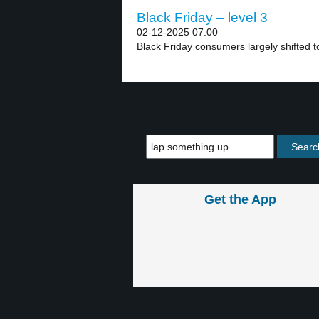
Black Friday – level 3
02-12-2025 07:00
Black Friday consumers largely shifted to
Get the App