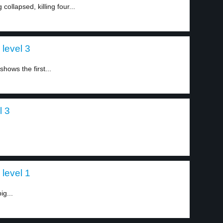
ollapsed, killing four...
level 3
hows the first...
l 3
 level 1
ig...