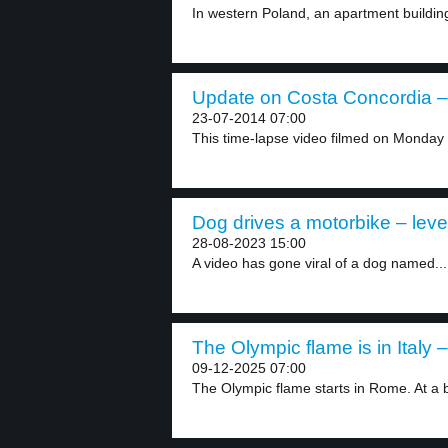
In western Poland, an apartment building c
Update on Costa Concordia – 
23-07-2014 07:00
This time-lapse video filmed on Monday s
Dog drives a motorbike – leve
28-08-2023 15:00
A video has gone viral of a dog named...
The Olympic flame is in Italy –
09-12-2025 07:00
The Olympic flame starts in Rome. At a b