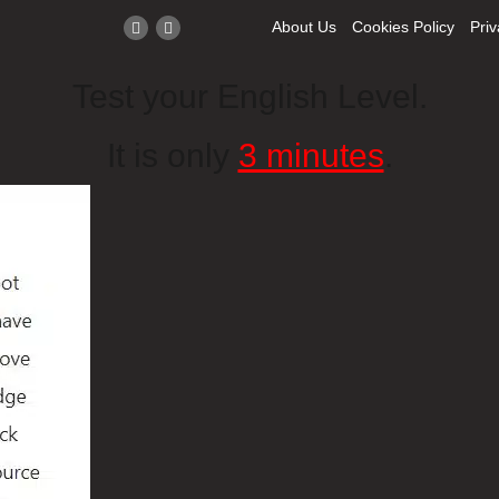
About Us
Cookies Policy
Priv
Test your English Level.
It is only
3 minutes
.