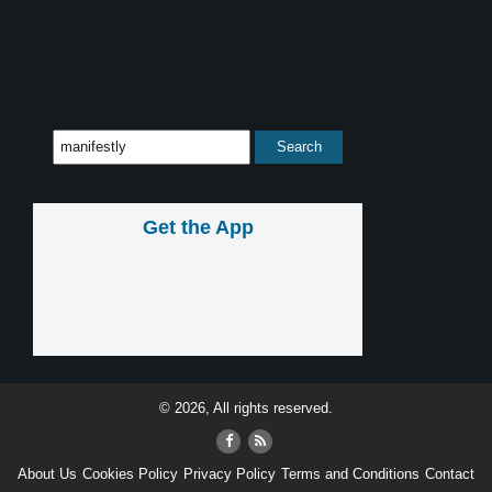
Get the App
© 2026, All rights reserved.
About Us
Cookies Policy
Privacy Policy
Terms and Conditions
Contact